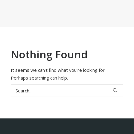
Nothing Found
It seems we can’t find what you’re looking for.
Perhaps searching can help.