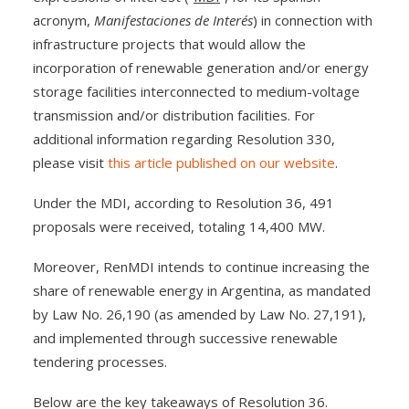
acronym,
Manifestaciones de Interés
) in connection with
infrastructure projects that would allow the
incorporation of renewable generation and/or energy
storage facilities interconnected to medium-voltage
transmission and/or distribution facilities. For
additional information regarding Resolution 330,
please visit
this article published on our website
.
Under the MDI, according to Resolution 36, 491
proposals were received, totaling 14,400 MW.
Moreover, RenMDI intends to continue increasing the
share of renewable energy in Argentina, as mandated
by Law No. 26,190 (as amended by Law No. 27,191),
and implemented through successive renewable
tendering processes.
Below are the key takeaways of Resolution 36.