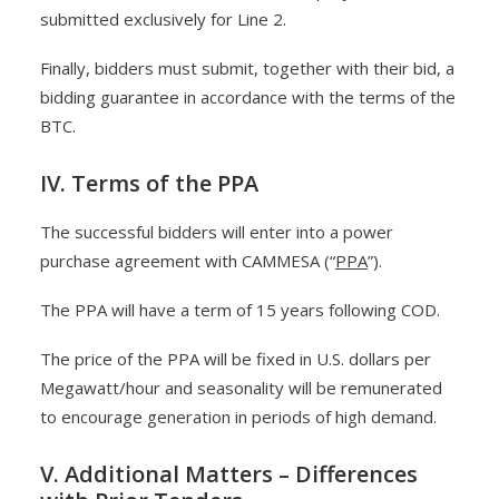
submitted exclusively for Line 2.
Finally, bidders must submit, together with their bid, a
bidding guarantee in accordance with the terms of the
BTC.
IV. Terms of the PPA
The successful bidders will enter into a power
purchase agreement with CAMMESA (“
PPA
”).
The PPA will have a term of 15 years following COD.
The price of the PPA will be fixed in U.S. dollars per
Megawatt/hour and seasonality will be remunerated
to encourage generation in periods of high demand.
V. Additional Matters – Differences