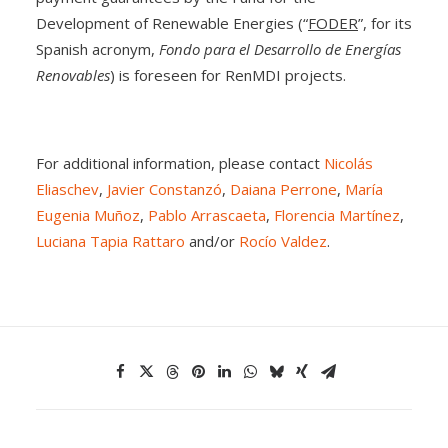
Development of Renewable Energies (“
FODER
”, for its
Spanish acronym,
Fondo para el Desarrollo de Energías
Renovables
) is foreseen for RenMDI projects.
For additional information, please contact
Nicolás
Eliaschev
,
Javier Constanzó
,
Daiana Perrone
,
María
Eugenia Muñoz
,
Pablo Arrascaeta
,
Florencia Martínez
,
Luciana Tapia Rattaro
and/or
Rocío Valdez
.