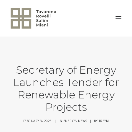
BACK TO HOME
Secretary of Energy
Launches Tender for
Renewable Energy
Projects
FEBRUARY 3, 2023
|
IN
ENERGY
,
NEWS
|
BY
TRSYM