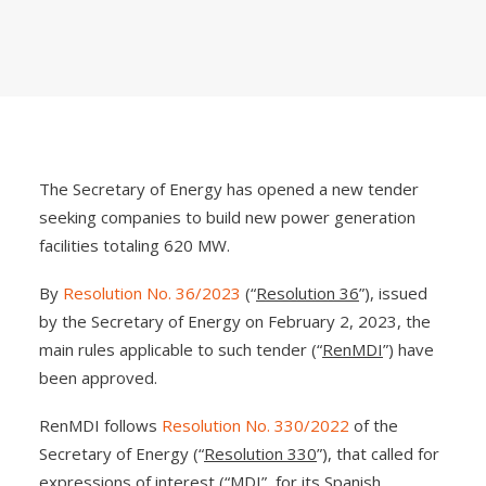
The Secretary of Energy has opened a new tender
seeking companies to build new power generation
facilities totaling 620 MW.
By
Resolution No. 36/2023
(“
Resolution 36
”), issued
by the Secretary of Energy on February 2, 2023, the
main rules applicable to such tender (“
RenMDI
”) have
been approved.
RenMDI follows
Resolution No. 330/2022
of the
Secretary of Energy (“
Resolution 330
”), that called for
expressions of interest (“
MDI
”, for its Spanish