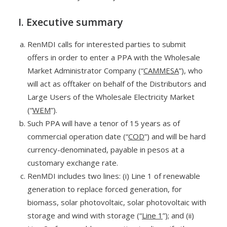
I. Executive summary
RenMDI calls for interested parties to submit
offers in order to enter a PPA with the Wholesale
Market Administrator Company (“
CAMMESA
”), who
will act as offtaker on behalf of the Distributors and
Large Users of the Wholesale Electricity Market
(“
WEM
”).
Such PPA will have a tenor of 15 years as of
commercial operation date (“
COD
”) and will be hard
currency-denominated, payable in pesos at a
customary exchange rate.
RenMDI includes two lines: (i) Line 1 of renewable
generation to replace forced generation, for
biomass, solar photovoltaic, solar photovoltaic with
storage and wind with storage (“
Line 1
”); and (ii)