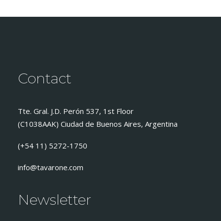
Contact
Tte. Gral. J.D. Perón 537, 1st Floor
(C1038AAK) Ciudad de Buenos Aires, Argentina
(+54 11) 5272-1750
info@tavarone.com
Newsletter