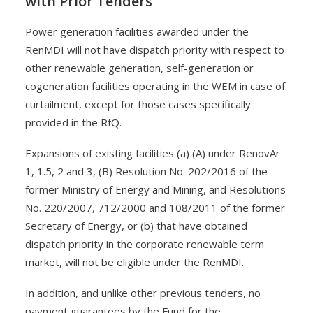
with Prior Tenders
Power generation facilities awarded under the
RenMDI will not have dispatch priority with respect to
other renewable generation, self-generation or
cogeneration facilities operating in the WEM in case of
curtailment, except for those cases specifically
provided in the RfQ.
Expansions of existing facilities (a) (A) under RenovAr
1, 1.5, 2 and 3, (B) Resolution No. 202/2016 of the
former Ministry of Energy and Mining, and Resolutions
No. 220/2007, 712/2000 and 108/2011 of the former
Secretary of Energy, or (b) that have obtained
dispatch priority in the corporate renewable term
market, will not be eligible under the RenMDI.
In addition, and unlike other previous tenders, no
payment guarantees by the Fund for the