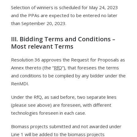
Selection of winners is scheduled for May 24, 2023
and the PPAs are expected to be entered no later
than September 20, 2023.
III. Bidding Terms and Conditions –
Most relevant Terms
Resolution 36 approves the Request for Proposals as
Annex thereto (the “
RfQ
”), that foresees the terms
and conditions to be complied by any bidder under the
RenMDI.
Under the RfQ, as said before, two separate lines
(please see above) are foreseen, with different
technologies foreseen in each case.
Biomass projects submitted and not awarded under
Line 1 will be added to the biomass projects