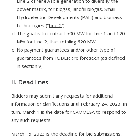
Line 2 of renewable generation to diversify the
power matrix, for biogas, landfill biogas, Small
Hydroelectric Developments (PAH) and biomass
technologies (“
Line 2
”).
The goal is to contract 500 MW for Line 1 and 120
MW for Line 2, thus totaling 620 MW.
No payment guarantees and/or other type of
guarantees from FODER are foreseen (as defined
in section V).
II. Deadlines
Bidders may submit any requests for additional
information or clarifications until February 24, 2023. In
turn, March 1 is the date for CAMMESA to respond to
any such requests.
March 15, 2023 is the deadline for bid submissions.