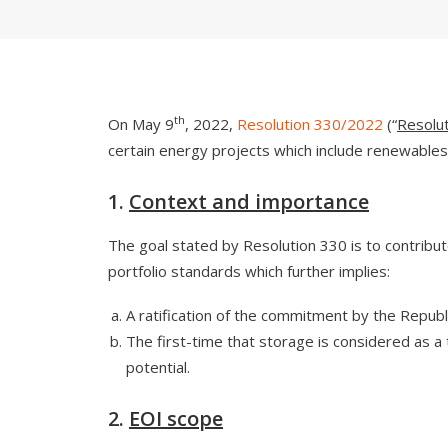
th
On May 9
, 2022,
Resolution 330/2022
(“
Resolu
certain energy projects which include renewables an
1.
Context and importance
The goal stated by Resolution 330 is to contribute
portfolio standards which further implies:
A ratification of the commitment by the Repub
The first-time that storage is considered as a 
potential.
2.
EOI scope