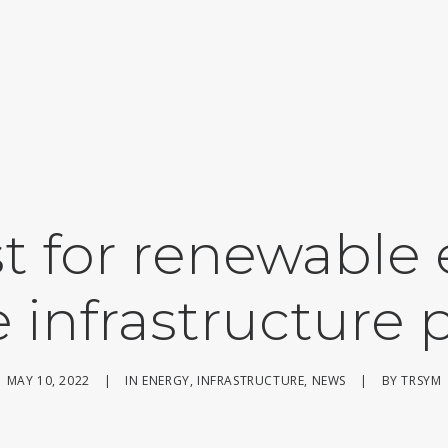
t for renewable
 infrastructure 
MAY 10, 2022
|
IN
ENERGY
,
INFRASTRUCTURE
,
NEWS
|
BY
TRSYM