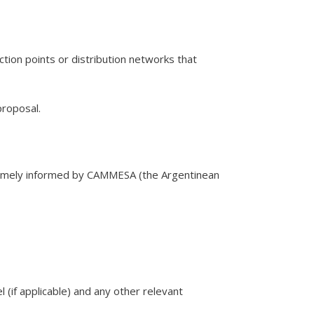
tion points or distribution networks that
proposal.
 timely informed by CAMMESA (the Argentinean
l (if applicable) and any other relevant