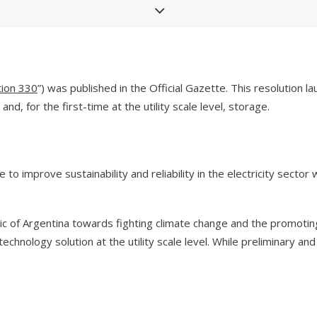
tion 330
”) was published in the Official Gazette. This resolution
d, for the first-time at the utility scale level, storage.
 to improve sustainability and reliability in the electricity secto
lic of Argentina towards fighting climate change and the promoti
technology solution at the utility scale level. While preliminary a