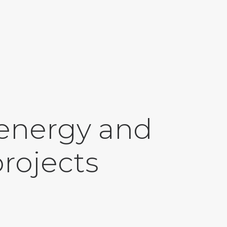
 energy and
projects