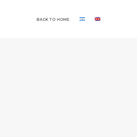
BACK TO HOME