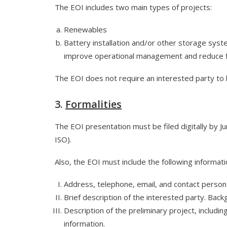
The EOI includes two main types of projects:
Renewables
Battery installation and/or other storage syst
improve operational management and reduce f
The EOI does not require an interested party to 
3.
Formalities
The EOI presentation must be filed digitally by J
ISO).
Also, the EOI must include the following informati
Address, telephone, email, and contact person
Brief description of the interested party. Backg
Description of the preliminary project, includin
information.