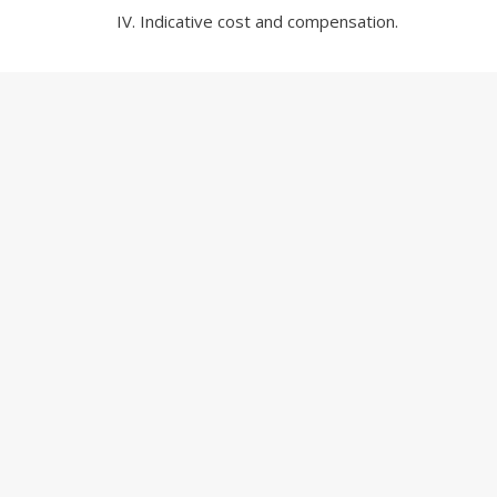
Indicative cost and compensation.
For further information, please contact either
Nic