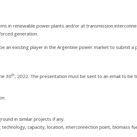
ems in renewable power plants and/or at transmission interconnec
orced generation.
be an existing player in the Argentine power market to submit a 
th
une 30
, 2022. The presentation must be sent to an email to be
on:
.
round in similar projects if any.
g technology, capacity, location, interconnection point, biomass fue