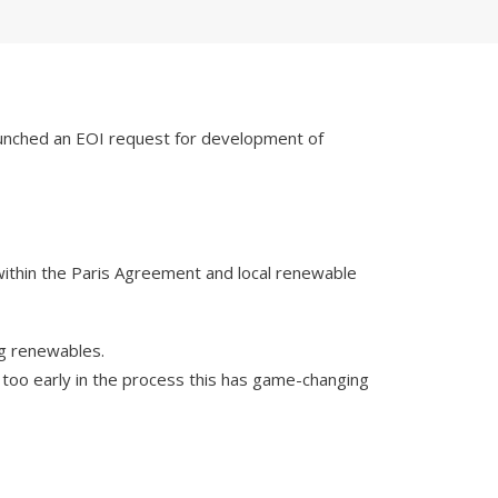
 launched an EOI request for development of
r within the Paris Agreement and local renewable
ng renewables.
nd too early in the process this has game-changing