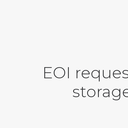
EOI reques
storage