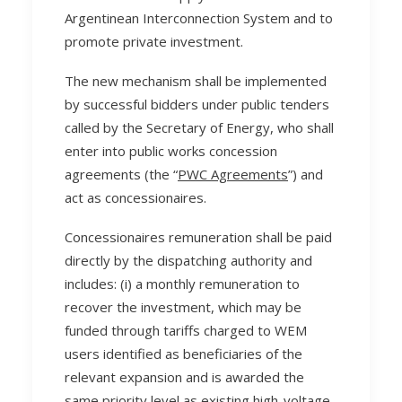
Argentinean Interconnection System and to
promote private investment.
The new mechanism shall be implemented
by successful bidders under public tenders
called by the Secretary of Energy, who shall
enter into public works concession
agreements (the “
PWC Agreements
”) and
act as concessionaires.
Concessionaires remuneration shall be paid
directly by the dispatching authority and
includes: (i) a monthly remuneration to
recover the investment, which may be
funded through tariffs charged to WEM
users identified as beneficiaries of the
relevant expansion and is awarded the
same priority level as existing high-voltage