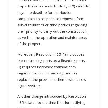
traps. It also extends to thirty (30) calendar
days the deadline for distribution
companies to respond to requests from
sub‑distributors or third parties regarding
their priority to carry out the construction,
as well as the operation and maintenance,
of the project.
Moreover, Resolution 435: (i) introduces
the contracting party as a financing party,
(ii) requires increased transparency
regarding economic viability, and (iii)
replaces the previous scheme with a new
digital system.
Another change introduced by Resolution
435 relates to the time limit for notifying