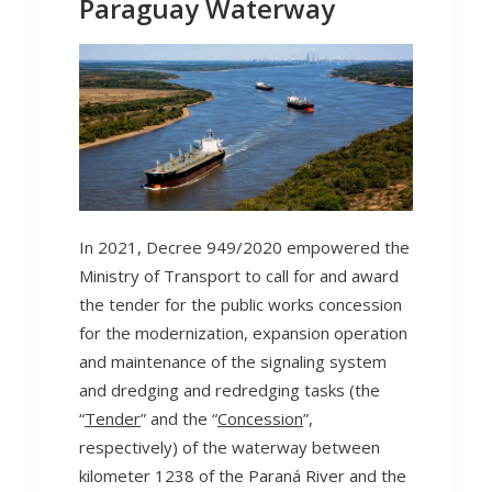
Paraguay Waterway
In 2021, Decree 949/2020 empowered the
Ministry of Transport to call for and award
the tender for the public works concession
for the modernization, expansion operation
and maintenance of the signaling system
and dredging and redredging tasks (the
“
Tender
” and the “
Concession
”,
respectively) of the waterway between
kilometer 1238 of the Paraná River and the