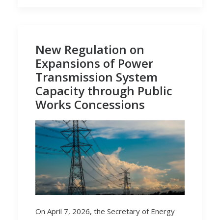
New Regulation on
Expansions of Power
Transmission System
Capacity through Public
Works Concessions
On April 7, 2026, the Secretary of Energy