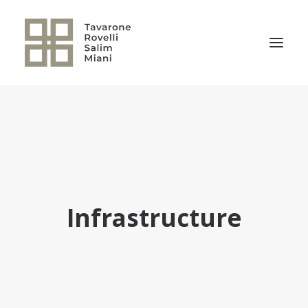
THE FIRM
PRACTICE AREAS
NEWS
OUR TEAM
Infrastructure
RELEVANT TRANSACTIONS
TRSM CULTURE
CONTACT