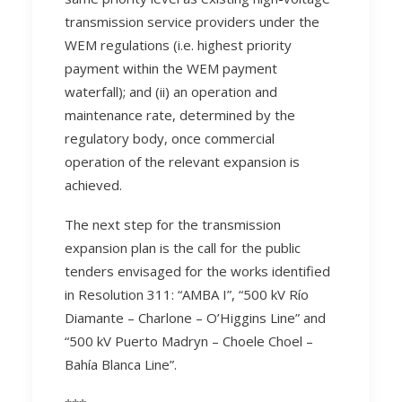
transmission service providers under the
WEM regulations (i.e. highest priority
payment within the WEM payment
waterfall); and (ii) an operation and
maintenance rate, determined by the
regulatory body, once commercial
operation of the relevant expansion is
achieved.
The next step for the transmission
expansion plan is the call for the public
tenders envisaged for the works identified
in Resolution 311: “AMBA I”, “500 kV Río
Diamante – Charlone – O’Higgins Line” and
“500 kV Puerto Madryn – Choele Choel –
Bahía Blanca Line”.