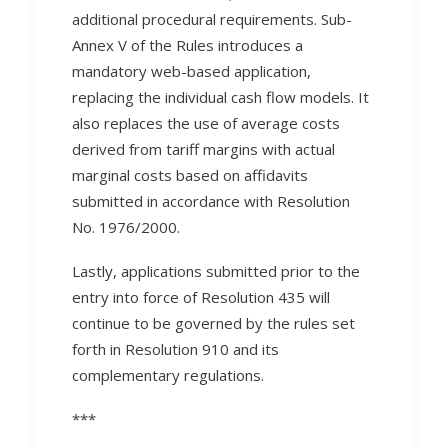
additional procedural requirements. Sub-
Annex V of the Rules introduces a
mandatory web-based application,
replacing the individual cash flow models. It
also replaces the use of average costs
derived from tariff margins with actual
marginal costs based on affidavits
submitted in accordance with Resolution
No. 1976/2000.
Lastly, applications submitted prior to the
entry into force of Resolution 435 will
continue to be governed by the rules set
forth in Resolution 910 and its
complementary regulations.
***