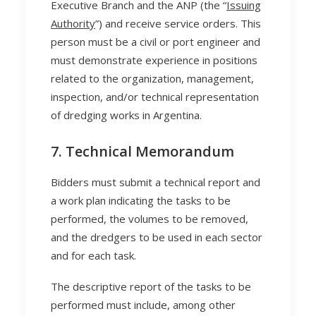
Executive Branch and the ANP (the “
Issuing
Authority
”) and receive service orders. This
person must be a civil or port engineer and
must demonstrate experience in positions
related to the organization, management,
inspection, and/or technical representation
of dredging works in Argentina.
7. Technical Memorandum
Bidders must submit a technical report and
a work plan indicating the tasks to be
performed, the volumes to be removed,
and the dredgers to be used in each sector
and for each task.
The descriptive report of the tasks to be
performed must include, among other