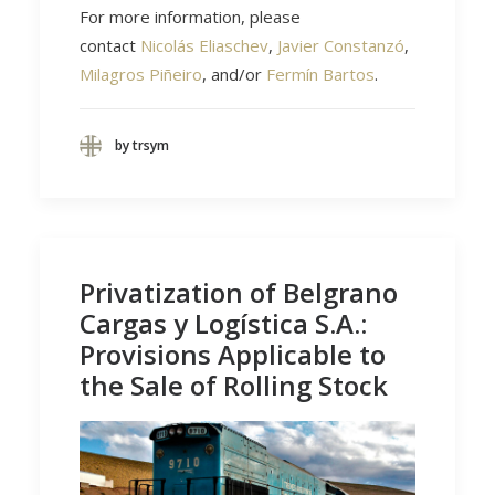
For more information, please
contact
Nicolás Eliaschev
,
Javier Constanzó
,
Milagros Piñeiro
, and/or
Fermín Bartos
.
by trsym
Privatization of Belgrano
Cargas y Logística S.A.:
Provisions Applicable to
the Sale of Rolling Stock