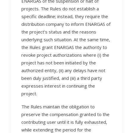
ENARGAS of the suspension or halt of
projects. The Rules do not establish a
specific deadline; instead, they require the
distribution company to inform ENARGAS of
the project’s status and the reasons
underlying such situation. At the same time,
the Rules grant ENARGAS the authority to
revoke project authorizations where (i) the
project has not been initiated by the
authorized entity, (ii) any delays have not
been duly justified, and (iii) a third party
expresses interest in continuing the
project.
The Rules maintain the obligation to
preserve the compensation granted to the
contributing user until it is fully exhausted,
while extending the period for the