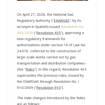
On April 27, 2026, the National Gas
Regulatory Authority (“
ENARGAS
”, by its
acronym in Spanish) issued
Resolution No.
435/2026
(“
Resolution 435
”), approving a
new regulatory framework for
authorizations under section 16 of Law No.
24.076 –referred to the construction of
large-scale works carried out by gas
transportation and distribution companies–
(the “
Rules
”). In this regard, Resolution 435
supersedes the previous rules, issued by
the ENARGAS through Resolution No. I
910/2009 (“
Resolution 910
”).
The main changes introduced by the Rules
are as follows: