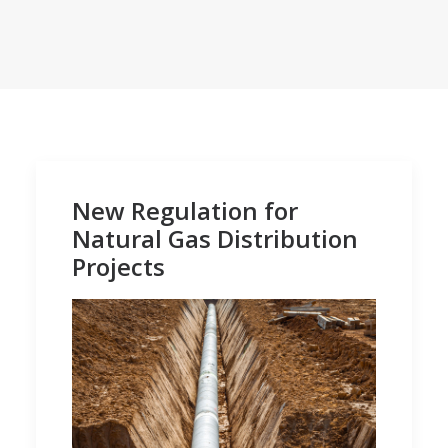
New Regulation for
Natural Gas Distribution
Projects