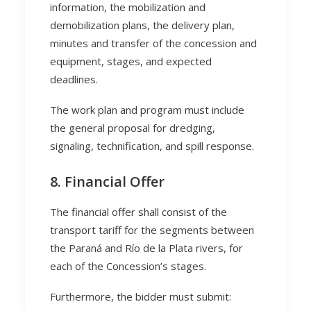
information, the mobilization and
demobilization plans, the delivery plan,
minutes and transfer of the concession and
equipment, stages, and expected
deadlines.
The work plan and program must include
the general proposal for dredging,
signaling, technification, and spill response.
8. Financial Offer
The financial offer shall consist of the
transport tariff for the segments between
the Paraná and Río de la Plata rivers, for
each of the Concession’s stages.
Furthermore, the bidder must submit: