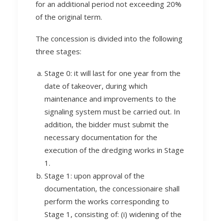
for an additional period not exceeding 20%
of the original term.
The concession is divided into the following
three stages:
Stage 0: it will last for one year from the
date of takeover, during which
maintenance and improvements to the
signaling system must be carried out. In
addition, the bidder must submit the
necessary documentation for the
execution of the dredging works in Stage
1.
Stage 1: upon approval of the
documentation, the concessionaire shall
perform the works corresponding to
Stage 1, consisting of: (i) widening of the