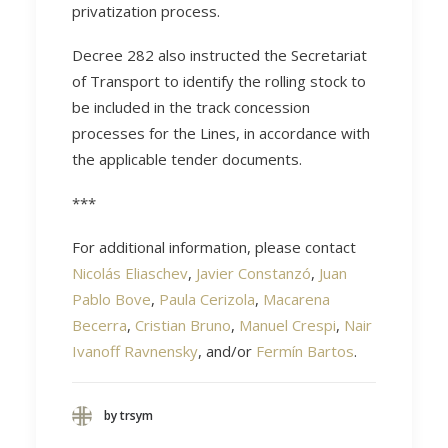
privatization process.
Decree 282 also instructed the Secretariat
of Transport to identify the rolling stock to
be included in the track concession
processes for the Lines, in accordance with
the applicable tender documents.
***
For additional information, please contact
Nicolás Eliaschev
,
Javier Constanzó
,
Juan
Pablo Bove
,
Paula Cerizola
,
Macarena
Becerra
,
Cristian Bruno
,
Manuel Crespi
,
Nair
Ivanoff Ravnensky
, and/or
Fermín Bartos
.
by trsym