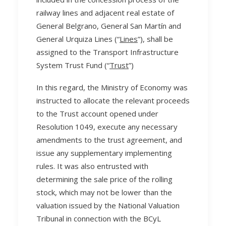
railway lines and adjacent real estate of
General Belgrano, General San Martín and
General Urquiza Lines (“
Lines
”), shall be
assigned to the Transport Infrastructure
System Trust Fund (“
Trust
”)
In this regard, the Ministry of Economy was
instructed to allocate the relevant proceeds
to the Trust account opened under
Resolution 1049, execute any necessary
amendments to the trust agreement, and
issue any supplementary implementing
rules. It was also entrusted with
determining the sale price of the rolling
stock, which may not be lower than the
valuation issued by the National Valuation
Tribunal in connection with the BCyL