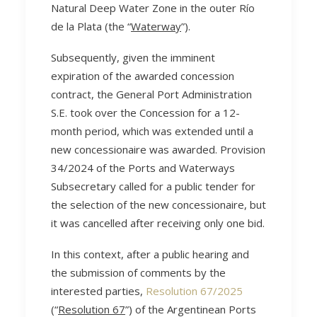
Natural Deep Water Zone in the outer Río
de la Plata (the “
Waterway
”).
Subsequently, given the imminent
expiration of the awarded concession
contract, the General Port Administration
S.E. took over the Concession for a 12-
month period, which was extended until a
new concessionaire was awarded. Provision
34/2024 of the Ports and Waterways
Subsecretary called for a public tender for
the selection of the new concessionaire, but
it was cancelled after receiving only one bid.
In this context, after a public hearing and
the submission of comments by the
interested parties,
Resolution 67/2025
(“
Resolution 67
”) of the Argentinean Ports