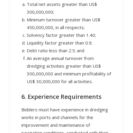
Total net assets greater than US$
300,000,000;
Minimum turnover greater than US$
450,000,000, in all respects;
Solvency factor greater than 1.40;
Liquidity factor greater than 0.9;
Debt ratio less than 2.5; and
An average annual turnover from
dredging activities greater than US$
300,000,000 and minimum profitability of
US$ 30,000,000 for all activities.
6. Experience Requirements
Bidders must have experience in dredging
works in ports and channels for the
improvement and maintenance of
navigation conditions, conducted with their