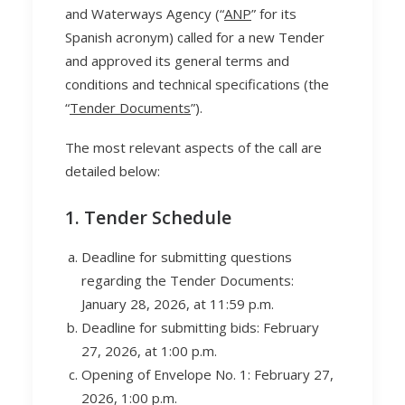
and Waterways Agency (“
ANP
” for its
Spanish acronym) called for a new Tender
and approved its general terms and
conditions and technical specifications (the
“
Tender Documents
”).
The most relevant aspects of the call are
detailed below:
1. Tender Schedule
Deadline for submitting questions
regarding the Tender Documents:
January 28, 2026, at 11:59 p.m.
Deadline for submitting bids: February
27, 2026, at 1:00 p.m.
Opening of Envelope No. 1: February 27,
2026, 1:00 p.m.