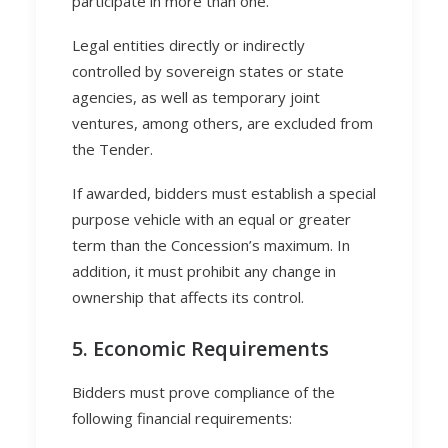
participate in more than one.
Legal entities directly or indirectly
controlled by sovereign states or state
agencies, as well as temporary joint
ventures, among others, are excluded from
the Tender.
If awarded, bidders must establish a special
purpose vehicle with an equal or greater
term than the Concession’s maximum. In
addition, it must prohibit any change in
ownership that affects its control.
5. Economic Requirements
Bidders must prove compliance of the
following financial requirements: