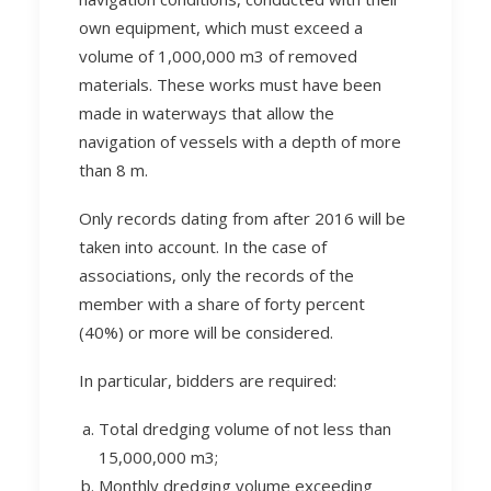
own equipment, which must exceed a
volume of 1,000,000 m3 of removed
materials. These works must have been
made in waterways that allow the
navigation of vessels with a depth of more
than 8 m.
Only records dating from after 2016 will be
taken into account. In the case of
associations, only the records of the
member with a share of forty percent
(40%) or more will be considered.
In particular, bidders are required:
Total dredging volume of not less than
15,000,000 m3;
Monthly dredging volume exceeding