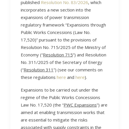
published
Resolution No. 83/2026
, which
incorporates a new section into the
expansions of power transmission
regulatory framework “Expansions through
Public Works Concessions (Law No.
17,520)” pursuant to the provisions of
Resolution No. 715/2025 of the Ministry of
Economy (“
Resolution 715
”) and Resolution
No. 311/2025 of the Secretary of Energy
(“
Resolution 311
”) (see our comments on
these regulations
here
and
here
).
Expansions to be carried out under the
regime of the Public Works Concessions
Law No. 17,520 (the “
PWC Expansions
”) are
aimed at enabling transmission works that
are essential to mitigate the risks
associated with supply constraints in the