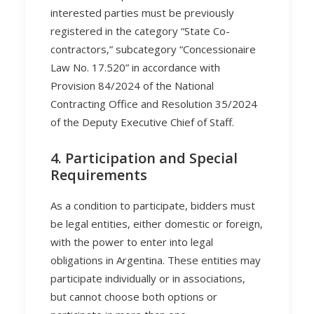
interested parties must be previously
registered in the category “State Co-
contractors,” subcategory “Concessionaire
Law No. 17.520” in accordance with
Provision 84/2024 of the National
Contracting Office and Resolution 35/2024
of the Deputy Executive Chief of Staff.
4. Participation and Special
Requirements
As a condition to participate, bidders must
be legal entities, either domestic or foreign,
with the power to enter into legal
obligations in Argentina. These entities may
participate individually or in associations,
but cannot choose both options or