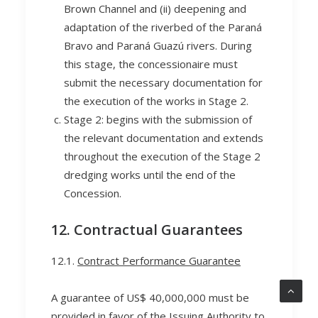
Brown Channel and (ii) deepening and
adaptation of the riverbed of the Paraná
Bravo and Paraná Guazú rivers. During
this stage, the concessionaire must
submit the necessary documentation for
the execution of the works in Stage 2.
Stage 2: begins with the submission of
the relevant documentation and extends
throughout the execution of the Stage 2
dredging works until the end of the
Concession.
12. Contractual Guarantees
12.1.
Contract Performance Guarantee
A guarantee of US$ 40,000,000 must be
provided in favor of the Issuing Authority to