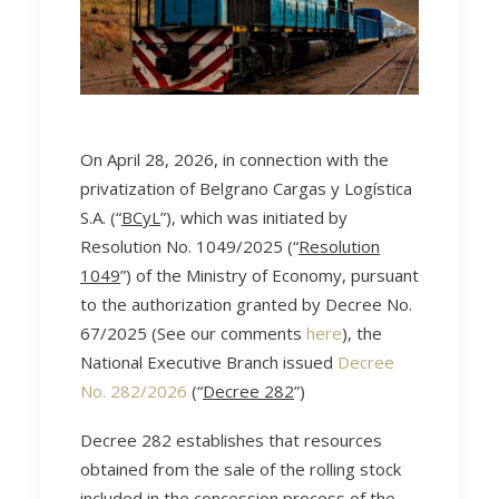
On April 28, 2026, in connection with the
privatization of Belgrano Cargas y Logística
S.A. (“
BCyL
”), which was initiated by
Resolution No. 1049/2025 (“
Resolution
1049
”) of the Ministry of Economy, pursuant
to the authorization granted by Decree No.
67/2025 (See our comments
here
), the
National Executive Branch issued
Decree
No. 282/2026
(“
Decree 282
”)
Decree 282 establishes that resources
obtained from the sale of the rolling stock
included in the concession process of the