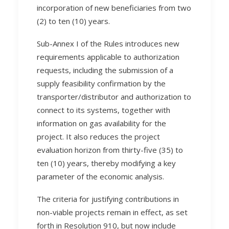
incorporation of new beneficiaries from two
(2) to ten (10) years.
Sub-Annex I of the Rules introduces new
requirements applicable to authorization
requests, including the submission of a
supply feasibility confirmation by the
transporter/distributor and authorization to
connect to its systems, together with
information on gas availability for the
project. It also reduces the project
evaluation horizon from thirty-five (35) to
ten (10) years, thereby modifying a key
parameter of the economic analysis.
The criteria for justifying contributions in
non-viable projects remain in effect, as set
forth in Resolution 910, but now include