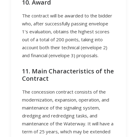
10. Award
The contract will be awarded to the bidder
who, after successfully passing envelope
1’s evaluation, obtains the highest scores
out of a total of 200 points, taking into
account both their technical (envelope 2)
and financial (envelope 3) proposals.
11. Main Characteristics of the
Contract
The concession contract consists of the
modernization, expansion, operation, and
maintenance of the signaling system,
dredging and redredging tasks, and
maintenance of the Waterway. It will have a
term of 25 years, which may be extended