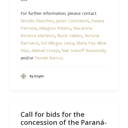
***
For further information, please contact
Nicolás Eliaschev
,
Javier Constanzó
,
Daiana
Perrone
,
Milagros Piñeiro
,
Macarena
Becerra Martínez
,
Rocío Valdez
,
Victoria
Barrueco
,
Sol Villegas Leiva
,
María Paz Albar
Díaz
,
Manuel Crespi
,
Nair Ivanoff Ravnensky
and/or
Fermín Bartos
.
by trsym
Call for bids for the
concession of the Paraná-