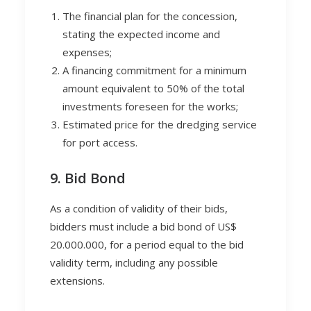
The financial plan for the concession,
stating the expected income and
expenses;
A financing commitment for a minimum
amount equivalent to 50% of the total
investments foreseen for the works;
Estimated price for the dredging service
for port access.
9. Bid Bond
As a condition of validity of their bids,
bidders must include a bid bond of US$
20.000.000, for a period equal to the bid
validity term, including any possible
extensions.