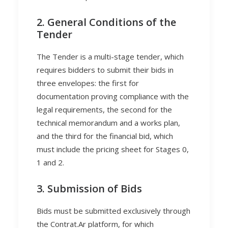
2. General Conditions of the
Tender
The Tender is a multi-stage tender, which
requires bidders to submit their bids in
three envelopes: the first for
documentation proving compliance with the
legal requirements, the second for the
technical memorandum and a works plan,
and the third for the financial bid, which
must include the pricing sheet for Stages 0,
1 and 2.
3. Submission of Bids
Bids must be submitted exclusively through
the Contrat.Ar platform, for which