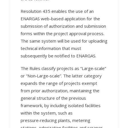
Resolution 435 enables the use of an
ENARGAS web-based application for the
submission of authorization and submission
forms within the project approval process.
The same system will be used for uploading
technical information that must
subsequently be notified to ENARGAS.
The Rules classify projects as “Large‑scale”
or “Non‑Large‑scale”. The latter category
expands the range of projects exempt
from prior authorization, maintaining the
general structure of the previous
framework, by including isolated facilities
within the system, such as
pressure‑reducing plants, metering
stations, odorization facilities and scraper