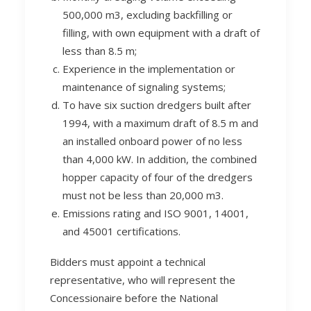
500,000 m3, excluding backfilling or
filling, with own equipment with a draft of
less than 8.5 m;
Experience in the implementation or
maintenance of signaling systems;
To have six suction dredgers built after
1994, with a maximum draft of 8.5 m and
an installed onboard power of no less
than 4,000 kW. In addition, the combined
hopper capacity of four of the dredgers
must not be less than 20,000 m3.
Emissions rating and ISO 9001, 14001,
and 45001 certifications.
Bidders must appoint a technical
representative, who will represent the
Concessionaire before the National