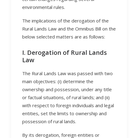
environmental rules.
The implications of the derogation of the
Rural Lands Law and the Omnibus Bill on the
below selected matters are as follows:
I. Derogation of Rural Lands
Law
The Rural Lands Law was passed with two
main objectives: (i) determine the
ownership and possession, under any title
or factual situations, of rural lands; and (ii)
with respect to foreign individuals and legal
entities, set the limits to ownership and
possession of rural lands.
By its derogation, foreign entities or