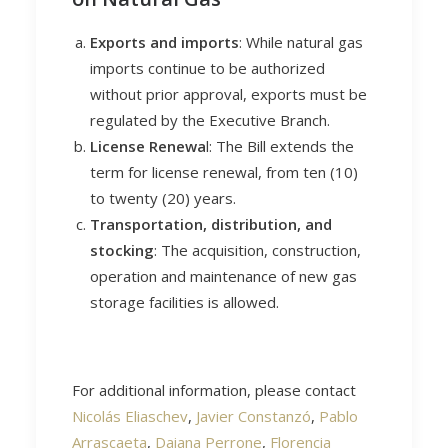
Exports and imports
: While natural gas
imports continue to be authorized
without prior approval, exports must be
regulated by the Executive Branch.
License Renewa
l: The Bill extends the
term for license renewal, from ten (10)
to twenty (20) years.
Transportation, distribution, and
stocking
: The acquisition, construction,
operation and maintenance of new gas
storage facilities is allowed.
For additional information, please contact
Nicolás Eliaschev
,
Javier Constanzó
,
Pablo
Arrascaeta
,
Daiana Perrone
,
Florencia