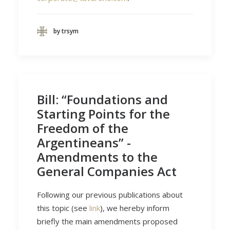
by trsym
Bill: “Foundations and
Starting Points for the
Freedom of the
Argentineans” -
Amendments to the
General Companies Act
Following our previous publications about
this topic (see
link
), we hereby inform
briefly the main amendments proposed