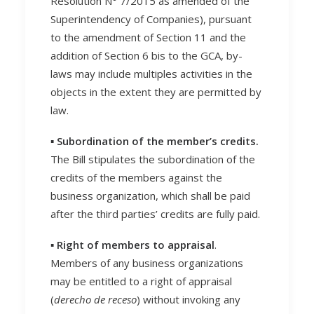
Resolution N° 7/2015 as amended of the
Superintendency of Companies), pursuant
to the amendment of Section 11 and the
addition of Section 6 bis to the GCA, by-
laws may include multiples activities in the
objects in the extent they are permitted by
law.
▪️ Subordination of the member’s credits.
The Bill stipulates the subordination of the
credits of the members against the
business organization, which shall be paid
after the third parties’ credits are fully paid.
▪️ Right of members to appraisal
.
Members of any business organizations
may be entitled to a right of appraisal
(
derecho de receso
) without invoking any