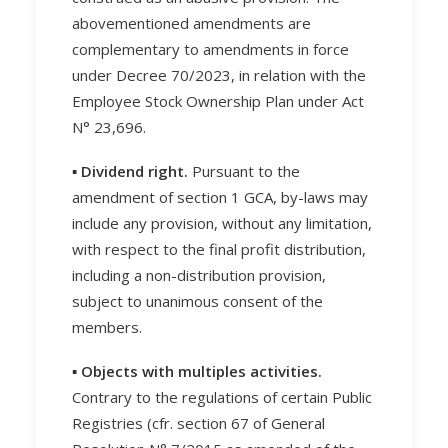
abovementioned amendments are
complementary to amendments in force
under Decree 70/2023, in relation with the
Employee Stock Ownership Plan under Act
N° 23,696.
▪️ Dividend right.
Pursuant to the
amendment of section 1 GCA, by-laws may
include any provision, without any limitation,
with respect to the final profit distribution,
including a non-distribution provision,
subject to unanimous consent of the
members.
▪️ Objects with multiples activities.
Contrary to the regulations of certain Public
Registries (cfr. section 67 of General