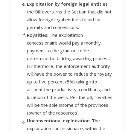
Exploitation by foreign legal entities
:
the Bill overturns the Section that did not
allow foreign legal entities to bid for
permits and concessions.
Royalties
: The exploitation
concessionaire would pay a monthly
payment to the grantor, to be
determined in bidding awarding process.
Furthermore, the enforcement authority
will have the power to reduce the royalty
up to five percent (5%) taking into
account the productivity, conditions, and
location of the wells. Per the bill, royalties
will be the sole income of the provinces
(owner of the resources).
Unconventional exploitation
: The
exploitation concessionaire, within the