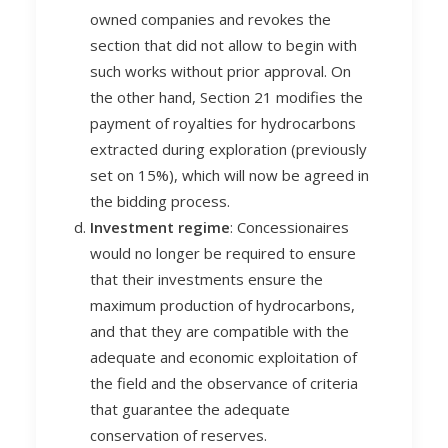
owned companies and revokes the
section that did not allow to begin with
such works without prior approval. On
the other hand, Section 21 modifies the
payment of royalties for hydrocarbons
extracted during exploration (previously
set on 15%), which will now be agreed in
the bidding process.
Investment regime
: Concessionaires
would no longer be required to ensure
that their investments ensure the
maximum production of hydrocarbons,
and that they are compatible with the
adequate and economic exploitation of
the field and the observance of criteria
that guarantee the adequate
conservation of reserves.