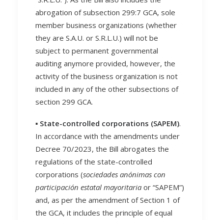
abrogation of subsection 299:7 GCA, sole
member business organizations (whether
they are S.A.U. or S.R.L.U.) will not be
subject to permanent governmental
auditing anymore provided, however, the
activity of the business organization is not
included in any of the other subsections of
section 299 GCA.
▪️
State-controlled corporations (SAPEM)
.
In accordance with the amendments under
Decree 70/2023, the Bill abrogates the
regulations of the state-controlled
corporations (
sociedades anónimas con
participación estatal mayoritaria
or “SAPEM”)
and, as per the amendment of Section 1 of
the GCA, it includes the principle of equal