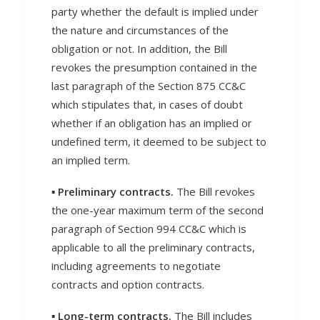
party whether the default is implied under
the nature and circumstances of the
obligation or not. In addition, the Bill
revokes the presumption contained in the
last paragraph of the Section 875 CC&C
which stipulates that, in cases of doubt
whether if an obligation has an implied or
undefined term, it deemed to be subject to
an implied term.
▪️ Preliminary contracts.
The Bill revokes
the one-year maximum term of the second
paragraph of Section 994 CC&C which is
applicable to all the preliminary contracts,
including agreements to negotiate
contracts and option contracts.
▪️ Long-term contracts.
The Bill includes