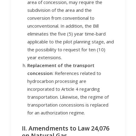
area of concession, may require the
subdivision of the area and the
conversion from conventional to
unconventional. In addition, the Bill
eliminates the five (5) year time-bard
applicable to the pilot planning stage, and
the possibility to request for ten (10)
year extensions.
Replacement of the transport
concession
: References related to
hydrocarbon processing are
incorporated to Article 4 regarding
transportation. Likewise, the regime of
transportation concessions is replaced
for an authorization regime.
II. Amendments to Law 24,076
on Natural Gas