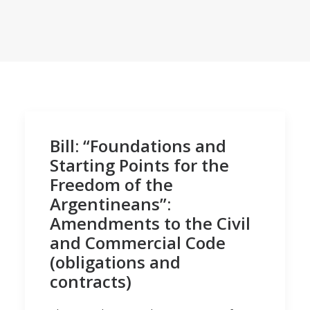
Bill: “Foundations and
Starting Points for the
Freedom of the
Argentineans”:
Amendments to the Civil
and Commercial Code
(obligations and
contracts)