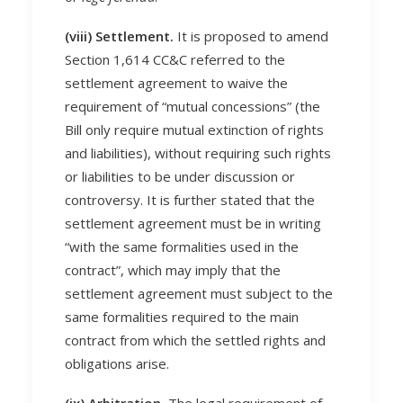
(viii) Settlement.
It is proposed to amend
Section 1,614 CC&C referred to the
settlement agreement to waive the
requirement of “mutual concessions” (the
Bill only require mutual extinction of rights
and liabilities), without requiring such rights
or liabilities to be under discussion or
controversy. It is further stated that the
settlement agreement must be in writing
“with the same formalities used in the
contract”, which may imply that the
settlement agreement must subject to the
same formalities required to the main
contract from which the settled rights and
obligations arise.