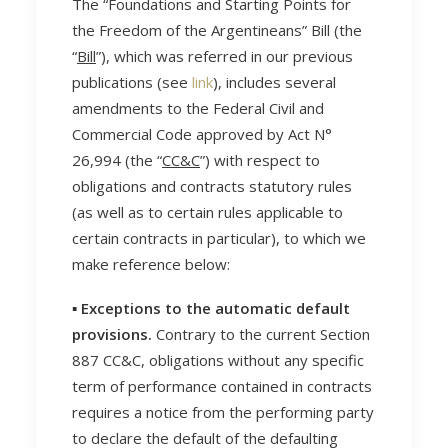
The “Foundations and Starting Points for
the Freedom of the Argentineans” Bill (the
“
Bill
”), which was referred in our previous
publications (see
link
), includes several
amendments to the Federal Civil and
Commercial Code approved by Act N°
26,994 (the “
CC&C
”) with respect to
obligations and contracts statutory rules
(as well as to certain rules applicable to
certain contracts in particular), to which we
make reference below:
▪️ Exceptions to the automatic default
provisions.
Contrary to the current Section
887 CC&C, obligations without any specific
term of performance contained in contracts
requires a notice from the performing party
to declare the default of the defaulting