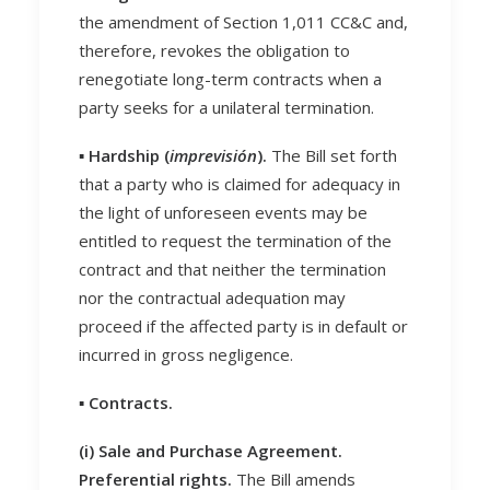
the amendment of Section 1,011 CC&C and,
therefore, revokes the obligation to
renegotiate long-term contracts when a
party seeks for a unilateral termination.
▪️ Hardship (
imprevisión
).
The Bill set forth
that a party who is claimed for adequacy in
the light of unforeseen events may be
entitled to request the termination of the
contract and that neither the termination
nor the contractual adequation may
proceed if the affected party is in default or
incurred in gross negligence.
▪️ Contracts.
(i) Sale and Purchase Agreement.
Preferential rights.
The Bill amends