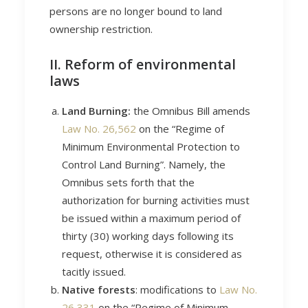
persons are no longer bound to land
ownership restriction.
II. Reform of environmental
laws
Land Burning:
the Omnibus Bill amends
Law No. 26,562
on the “Regime of
Minimum Environmental Protection to
Control Land Burning”. Namely, the
Omnibus sets forth that the
authorization for burning activities must
be issued within a maximum period of
thirty (30) working days following its
request, otherwise it is considered as
tacitly issued.
Native forests
: modifications to
Law No.
26,331
on the “Regime of Minimum