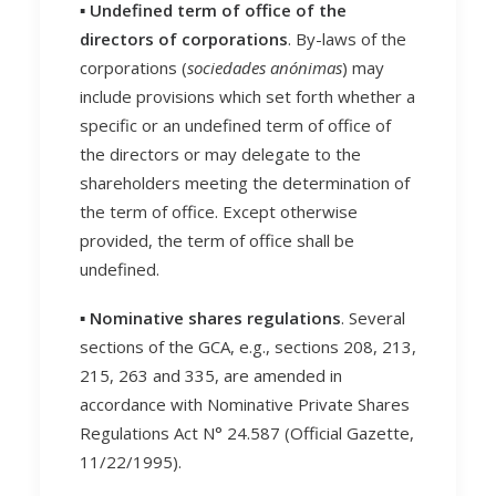
▪️ Undefined term of office of the
directors of corporations
. By-laws of the
corporations (
sociedades anónimas
) may
include provisions which set forth whether a
specific or an undefined term of office of
the directors or may delegate to the
shareholders meeting the determination of
the term of office. Except otherwise
provided, the term of office shall be
undefined.
▪️ Nominative shares regulations
. Several
sections of the GCA, e.g., sections 208, 213,
215, 263 and 335, are amended in
accordance with Nominative Private Shares
Regulations Act N° 24.587 (Official Gazette,
11/22/1995).