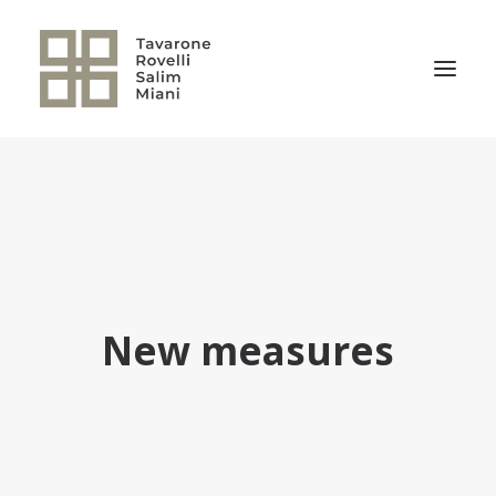
THE FIRM
PRACTICE AREAS
NEWS
OUR TEAM
New measures
RELEVANT TRANSACTIONS
TRSM CULTURE
CONTACT