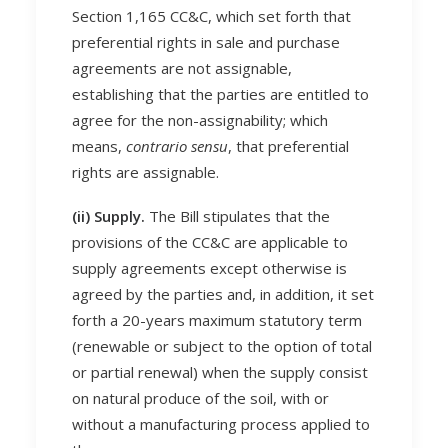
Section 1,165 CC&C, which set forth that
preferential rights in sale and purchase
agreements are not assignable,
establishing that the parties are entitled to
agree for the non-assignability; which
means,
contrario sensu
, that preferential
rights are assignable.
(ii) Supply.
The Bill stipulates that the
provisions of the CC&C are applicable to
supply agreements except otherwise is
agreed by the parties and, in addition, it set
forth a 20-years maximum statutory term
(renewable or subject to the option of total
or partial renewal) when the supply consist
on natural produce of the soil, with or
without a manufacturing process applied to