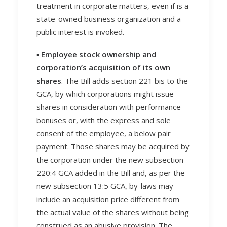
treatment in corporate matters, even if is a
state-owned business organization and a
public interest is invoked.
▪️ Employee stock ownership and
corporation’s acquisition of its own
shares
. The Bill adds section 221 bis to the
GCA, by which corporations might issue
shares in consideration with performance
bonuses or, with the express and sole
consent of the employee, a below pair
payment. Those shares may be acquired by
the corporation under the new subsection
220:4 GCA added in the Bill and, as per the
new subsection 13:5 GCA, by-laws may
include an acquisition price different from
the actual value of the shares without being
construed as an abusive provision. The