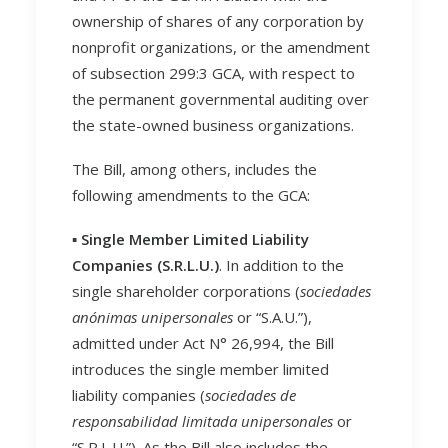
ownership of shares of any corporation by
nonprofit organizations, or the amendment
of subsection 299:3 GCA, with respect to
the permanent governmental auditing over
the state-owned business organizations.
The Bill, among others, includes the
following amendments to the GCA:
▪️
Single Member Limited Liability
Companies (S.R.L.U.)
. In addition to the
single shareholder corporations (
sociedades
anónimas unipersonales
or “S.A.U.”),
admitted under Act N° 26,994, the Bill
introduces the single member limited
liability companies (
sociedades de
responsabilidad limitada unipersonales
or
“S.R.L.U.”). As the Bill also includes the