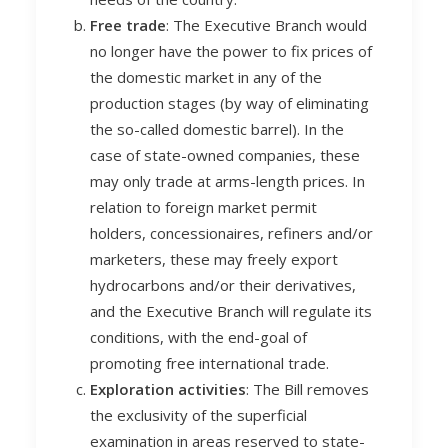
F
ree trade
: The Executive Branch would
no longer have the power to fix prices of
the domestic market in any of the
production stages (by way of eliminating
the so-called domestic barrel). In the
case of state-owned companies, these
may only trade at arms-length prices. In
relation to foreign market permit
holders, concessionaires, refiners and/or
marketers, these may freely export
hydrocarbons and/or their derivatives,
and the Executive Branch will regulate its
conditions, with the end-goal of
promoting free international trade.
Exploration activities
: The Bill removes
the exclusivity of the superficial
examination in areas reserved to state-