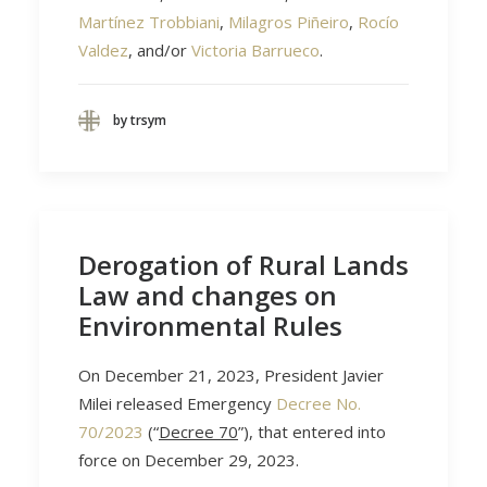
Martínez Trobbiani
,
Milagros Piñeiro
,
Rocío
Valdez
, and/or
Victoria Barrueco
.
by trsym
Derogation of Rural Lands
Law and changes on
Environmental Rules
On December 21, 2023, President Javier
Milei released Emergency
Decree No.
70/2023
(“
Decree 70
”), that entered into
force on December 29, 2023.