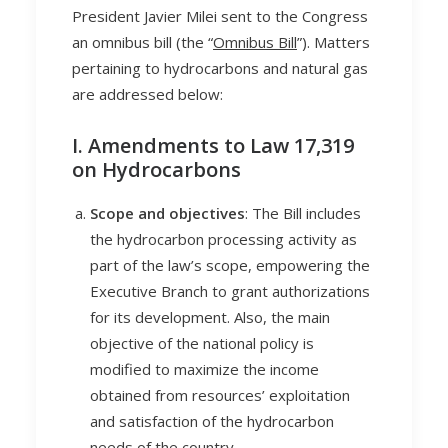
President Javier Milei sent to the Congress
an omnibus bill (the “
Omnibus Bill
”). Matters
pertaining to hydrocarbons and natural gas
are addressed below:
I. Amendments to Law 17,319
on Hydrocarbons
Scope and objectives
: The Bill includes
the hydrocarbon processing activity as
part of the law’s scope, empowering the
Executive Branch to grant authorizations
for its development. Also, the main
objective of the national policy is
modified to maximize the income
obtained from resources’ exploitation
and satisfaction of the hydrocarbon
needs of the country.