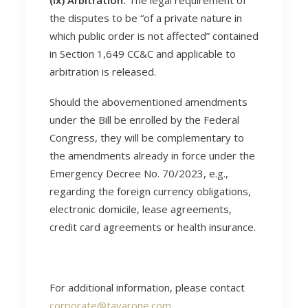
(ix) Arbitration.
The legal requirement of
the disputes to be “of a private nature in
which public order is not affected” contained
in Section 1,649 CC&C and applicable to
arbitration is released.
Should the abovementioned amendments
under the Bill be enrolled by the Federal
Congress, they will be complementary to
the amendments already in force under the
Emergency Decree No. 70/2023, e.g.,
regarding the foreign currency obligations,
electronic domicile, lease agreements,
credit card agreements or health insurance.
For additional information, please contact
corporate@tavarone.com
.