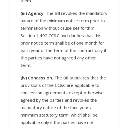
them.
(iii) Agency.
The Bill revokes the mandatory
nature of the minimum notice term prior to
termination without cause set forth in
Section 1,492 CC&C and clarifies that this
prior notice term shall be of one month for
each year of the term of the contract only if
the parties have not agreed any other
term.
(iv) Concession.
The Bill stipulates that the
provisions of the CC&C are applicable to
concession agreements except otherwise
agreed by the parties and revokes the
mandatory nature of the four-years
minimum statutory term, which shall be
applicable only if the parties have not