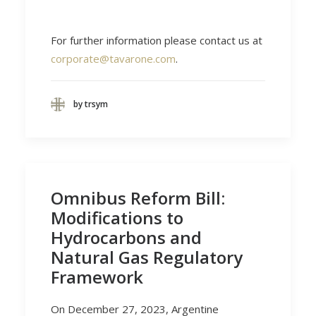
For further information please contact us at
corporate@tavarone.com
.
by trsym
Omnibus Reform Bill:
Modifications to
Hydrocarbons and
Natural Gas Regulatory
Framework
On December 27, 2023, Argentine