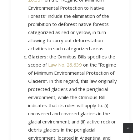
Environmental Protection to Native
Forests” include the elimination of the
prohibition to deforest native forests
categorized as red or yellow, in turn
allowing to carry out deforestation
activities in such categorized areas.
Glaciers:
the Omnibus Bills specifies the
scope of
Law No. 26,639
on the “Regime
of Minimum Environmental Protection of
Glaciers”. In this regard, this law originally
protected glaciers and the periglacial
environment, while the Omnibus Bill
indicates that its rules will apply to: (i)
uncovered and covered glaciers in the
glacial environment; and (ii) active rock or
debris glaciers in the periglacial
environment, located in Argentina, and