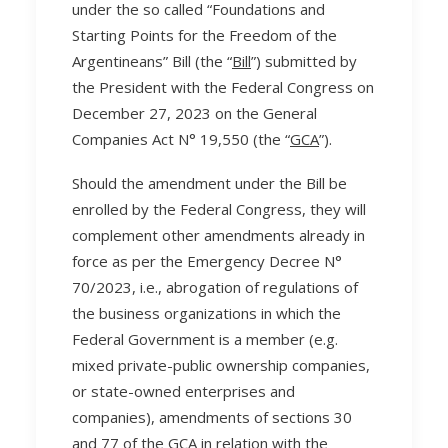
under the so called “Foundations and
Starting Points for the Freedom of the
Argentineans” Bill (the “
Bill
”) submitted by
the President with the Federal Congress on
December 27, 2023 on the General
Companies Act N° 19,550 (the “
GCA
”).
Should the amendment under the Bill be
enrolled by the Federal Congress, they will
complement other amendments already in
force as per the Emergency Decree N°
70/2023, i.e., abrogation of regulations of
the business organizations in which the
Federal Government is a member (e.g.
mixed private-public ownership companies,
or state-owned enterprises and
companies), amendments of sections 30
and 77 of the GCA in relation with the