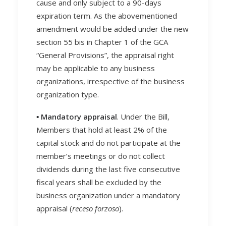
cause and only subject to a 90-days
expiration term. As the abovementioned
amendment would be added under the new
section 55 bis in Chapter 1 of the GCA
“General Provisions”, the appraisal right
may be applicable to any business
organizations, irrespective of the business
organization type.
▪️ Mandatory appraisal
. Under the Bill,
Members that hold at least 2% of the
capital stock and do not participate at the
member’s meetings or do not collect
dividends during the last five consecutive
fiscal years shall be excluded by the
business organization under a mandatory
appraisal (
receso forzoso
).