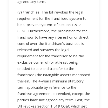
agreed any term.
(v) Franchise.
The Bill revokes the legal
requirement for the franchised system to
be a “proven system” of Section 1,512
CC&C. Furthermore, the prohibition for the
franchisor to have any interest on or direct
control over the franchisee’s business is
released and survives the legal
requirement for the franchisor to be the
exclusive owner of (or at least being
entitled to use and transfer to the
franchisee) the intangible assets mentioned
therein. The 4-years minimum statutory
term applicable by reference to the
franchise agreement is revoked, except the
parties have not agreed any term. Last, the
Bill revokes Section 1,519 CC&C which set