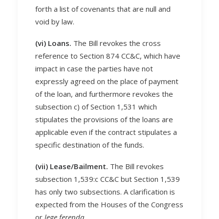
forth a list of covenants that are null and
void by law.
(vi) Loans.
The Bill revokes the cross
reference to Section 874 CC&C, which have
impact in case the parties have not
expressly agreed on the place of payment
of the loan, and furthermore revokes the
subsection c) of Section 1,531 which
stipulates the provisions of the loans are
applicable even if the contract stipulates a
specific destination of the funds.
(vii) Lease/Bailment.
The Bill revokes
subsection 1,539:c CC&C but Section 1,539
has only two subsections. A clarification is
expected from the Houses of the Congress
or
lege ferenda
.