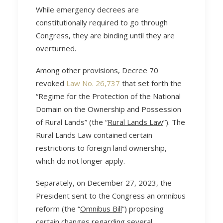
While emergency decrees are
constitutionally required to go through
Congress, they are binding until they are
overturned.
Among other provisions, Decree 70
revoked
Law No. 26,737
that set forth the
“Regime for the Protection of the National
Domain on the Ownership and Possession
of Rural Lands” (the “
Rural Lands Law
”). The
Rural Lands Law contained certain
restrictions to foreign land ownership,
which do not longer apply.
Separately, on December 27, 2023, the
President sent to the Congress an omnibus
reform (the “
Omnibus Bill
”) proposing
certain changes regarding several