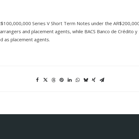
f AR$100,000,000 Series V Short Term Notes under the AR$200,00
 arrangers and placement agents, while BACS Banco de Crédito y Se
ted as placement agents.