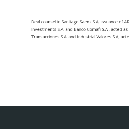
Deal counsel in Santiago Saenz S.A, issuance o
Investments S.A. and Banco Comafi S.A., acted as
Transacciones S.A. and Industrial Valores S.A, ac