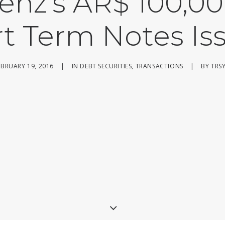
enz’s AR$ 100,00
rt Term Notes Is
EBRUARY 19, 2016
|
IN
DEBT SECURITIES
,
TRANSACTIONS
|
BY
TRS