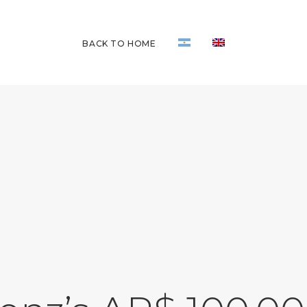
BACK TO HOME