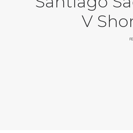
Santiago Sa
V Sho
F