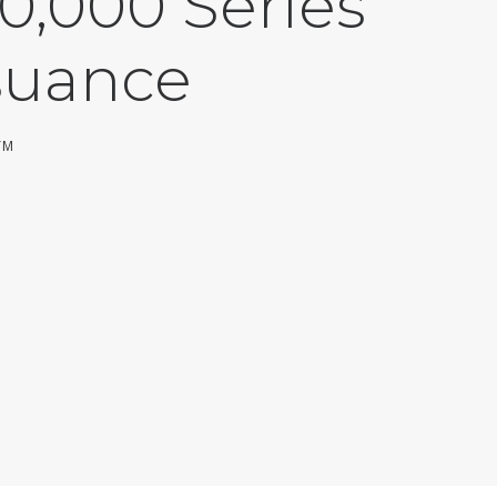
0,000 Series
suance
YM