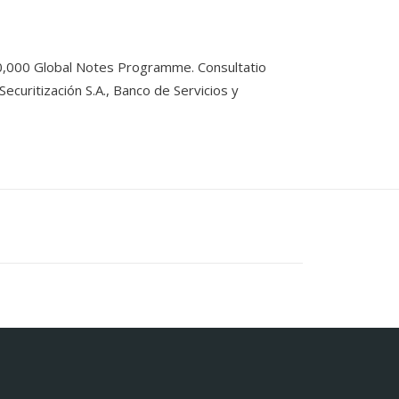
0,000 Global Notes Programme. Consultatio
curitización S.A., Banco de Servicios y