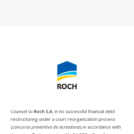
Counsel to
Roch S.A.
in its successful financial debt
restructuring under a court reorganization process
(
concurso preventivo de acreedores
) in accordance with