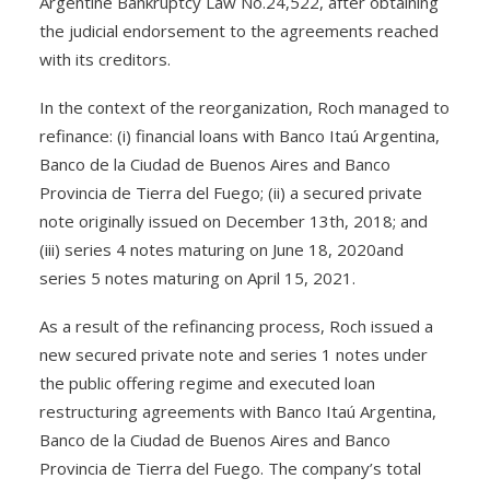
Argentine Bankruptcy Law No.24,522, after obtaining
the judicial endorsement to the agreements reached
with its creditors.
In the context of the reorganization, Roch managed to
refinance: (i) financial loans with Banco Itaú Argentina,
Banco de la Ciudad de Buenos Aires and Banco
Provincia de Tierra del Fuego; (ii) a secured private
note originally issued on December 13th, 2018; and
(iii) series 4 notes maturing on June 18, 2020and
series 5 notes maturing on April 15, 2021.
As a result of the refinancing process, Roch issued a
new secured private note and series 1 notes under
the public offering regime and executed loan
restructuring agreements with Banco Itaú Argentina,
Banco de la Ciudad de Buenos Aires and Banco
Provincia de Tierra del Fuego. The company’s total