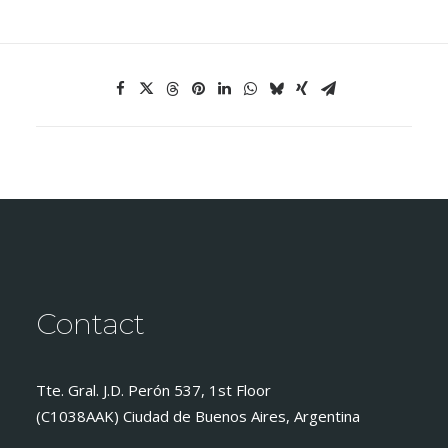
Contact
Tte. Gral. J.D. Perón 537, 1st Floor
(C1038AAK) Ciudad de Buenos Aires, Argentina