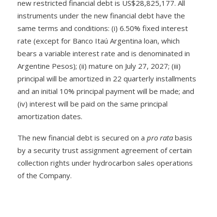
new restricted financial debt is US$28,825,177. All
instruments under the new financial debt have the
same terms and conditions: (i) 6.50% fixed interest
rate (except for Banco Itaú Argentina loan, which
bears a variable interest rate and is denominated in
Argentine Pesos); (ii) mature on July 27, 2027; (iii)
principal will be amortized in 22 quarterly installments
and an initial 10% principal payment will be made; and
(iv) interest will be paid on the same principal
amortization dates.
The new financial debt is secured on a
pro rata
basis
by a security trust assignment agreement of certain
collection rights under hydrocarbon sales operations
of the Company.