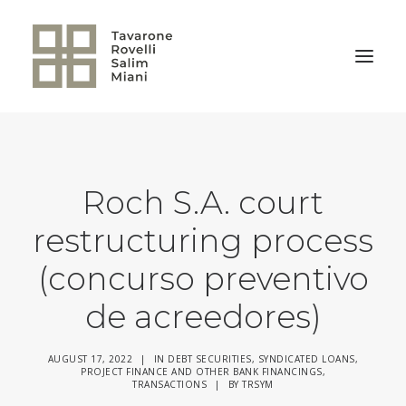
BACK TO HOME
Roch S.A. court
restructuring process
(concurso preventivo
de acreedores)
AUGUST 17, 2022
|
IN
DEBT SECURITIES
,
SYNDICATED LOANS,
PROJECT FINANCE AND OTHER BANK FINANCINGS
,
TRANSACTIONS
|
BY
TRSYM