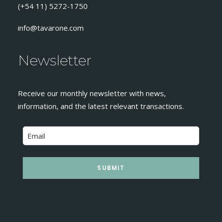
(+54 11) 5272-1750
info@tavarone.com
Newsletter
Receive our monthly newsletter with news,
information, and the latest relevant transactions.
SUBMIT