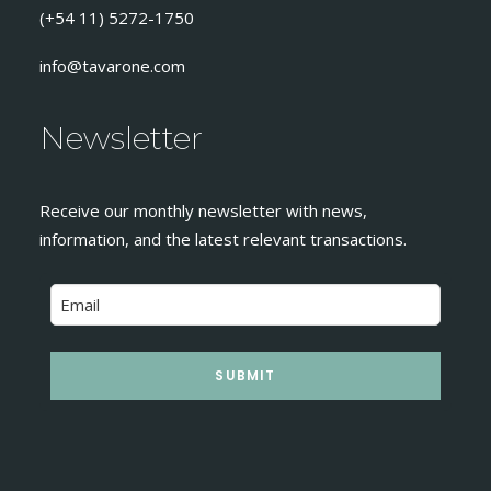
(+54 11) 5272-1750
info@tavarone.com
Newsletter
Receive our monthly newsletter with news,
information, and the latest relevant transactions.
SUBMIT