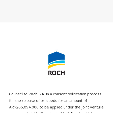
Counsel to
Roch S.A.
in a consent solicitation process
for the release of proceeds for an amount of
AR$266,094,000 to be applied under the joint venture