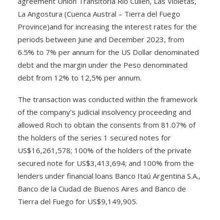
agreement Unión Transitoria Río Cullen, Las Violetas,
La Angostura (Cuenca Austral – Tierra del Fuego
Province)and for increasing the interest rates for the
periods between June and December 2023, from
6.5% to 7% per annum for the US Dollar denominated
debt and the margin under the Peso denominated
debt from 12% to 12,5% per annum.
The transaction was conducted within the framework
of the company’s judicial insolvency proceeding and
allowed Roch to obtain the consents from 81.07% of
the holders of the series 1 secured notes for
US$16,261,578; 100% of the holders of the private
secured note for US$3,413,694; and 100% from the
lenders under financial loans Banco Itaú Argentina S.A.,
Banco de la Ciudad de Buenos Aires and Banco de
Tierra del Fuego for US$9,149,905.