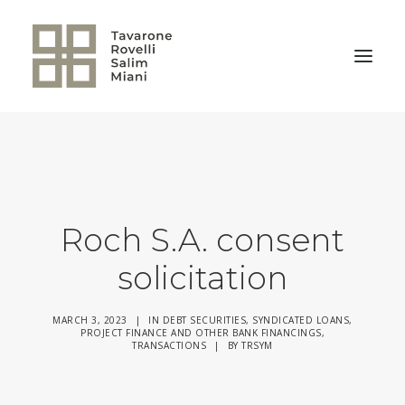
BACK TO HOME
Roch S.A. consent
solicitation
MARCH 3, 2023
|
IN
DEBT SECURITIES
,
SYNDICATED LOANS,
PROJECT FINANCE AND OTHER BANK FINANCINGS
,
TRANSACTIONS
|
BY
TRSYM