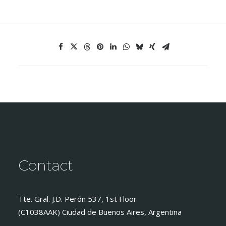
Contact
Tte. Gral. J.D. Perón 537, 1st Floor
(C1038AAK) Ciudad de Buenos Aires, Argentina