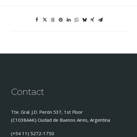
Contact
Tte. Gral. J.D. Perón 537, 1st Floor
(C1038AAK) Ciudad de Buenos Aires, Argentina
(+54 11) 5272-1750