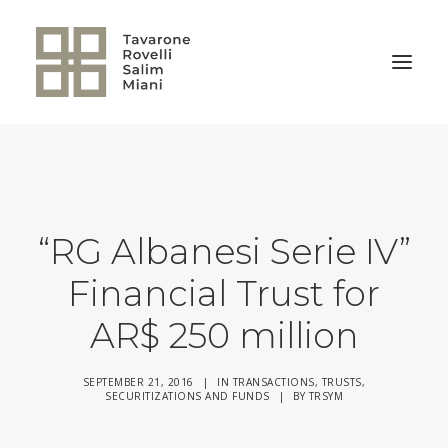
BACK TO HOME
“RG Albanesi Serie IV”
Financial Trust for
AR$ 250 million
SEPTEMBER 21, 2016
|
IN
TRANSACTIONS
,
TRUSTS,
SECURITIZATIONS AND FUNDS
|
BY
TRSYM