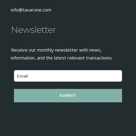
info@tavarone.com
Newsletter
Receive our monthly newsletter with news,
information, and the latest relevant transactions.
SUBMIT