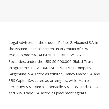
Legal Advisors of the trustor Rafael G. Albanesi S.A. in
the issuance and placement in Argentina of AR$
250,000,000 “RG ALBANESI SERIES IV” Trust
Securities, under the U$S 50,000,000 Global Trust
Programme “RG ALBANESI”. TMF Trust Company
(Argentina) S.A. acted as trustee, Banco Macro S.A. and
SBS Capital S.A. acted as arrengers, while Macro
Securities S.A., Banco Supervielle S.A., SBS Trading S.A.
and SBS Trade S.A. acted as placement agents.