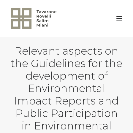
Relevant aspects on
BACK TO HOME
the Guidelines for the
development of
Environmental
Impact Reports and
Public Participation
in Environmental