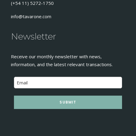
(+54 11) 5272-1750
info@tavarone.com
Newsletter
Receive our monthly newsletter with news,
information, and the latest relevant transactions.
SUBMIT