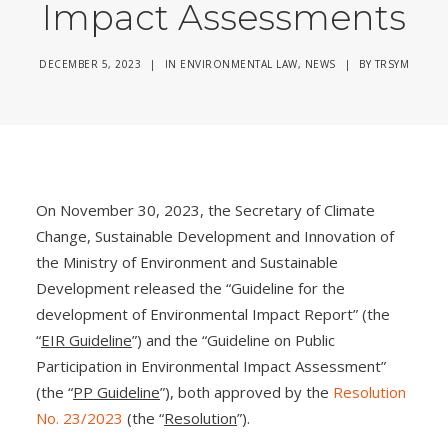
Impact Assessments
DECEMBER 5, 2023
|
IN
ENVIRONMENTAL LAW
,
NEWS
|
BY
TRSYM
On November 30, 2023, the Secretary of Climate
Change, Sustainable Development and Innovation of
the Ministry of Environment and Sustainable
Development released the “Guideline for the
development of Environmental Impact Report” (the
“
EIR Guideline
”) and the “Guideline on Public
Participation in Environmental Impact Assessment”
(the “
PP Guideline
”), both approved by the
Resolution
No. 23/2023
(the “
Resolution
”).