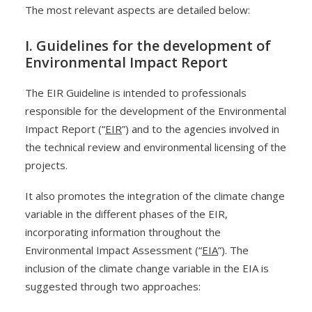
The most relevant aspects are detailed below:
I. Guidelines for the development of
Environmental Impact Report
The EIR Guideline is intended to professionals
responsible for the development of the Environmental
Impact Report (“
EIR
”) and to the agencies involved in
the technical review and environmental licensing of the
projects.
It also promotes the integration of the climate change
variable in the different phases of the EIR,
incorporating information throughout the
Environmental Impact Assessment (“
EIA
”). The
inclusion of the climate change variable in the EIA is
suggested through two approaches: