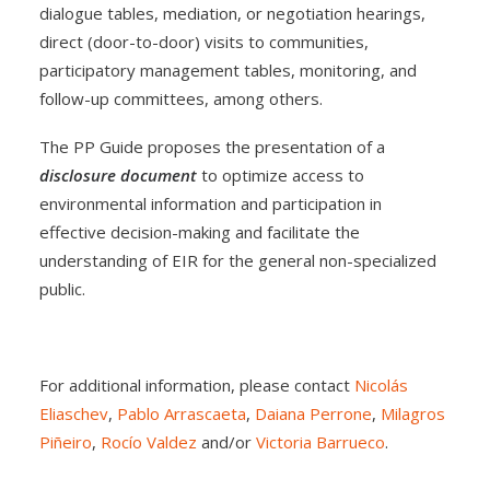
dialogue tables, mediation, or negotiation hearings,
direct (door-to-door) visits to communities,
participatory management tables, monitoring, and
follow-up committees, among others.
The PP Guide proposes the presentation of a
disclosure document
to optimize access to
environmental information and participation in
effective decision-making and facilitate the
understanding of EIR for the general non-specialized
public.
For additional information, please contact
Nicolás
Eliaschev
,
Pablo Arrascaeta
,
Daiana Perrone
,
Milagros
Piñeiro
,
Rocío Valdez
and/or
Victoria Barrueco
.