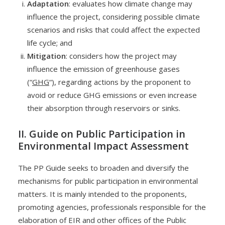
Adaptation
: evaluates how climate change may
influence the project, considering possible climate
scenarios and risks that could affect the expected
life cycle; and
Mitigation
: considers how the project may
influence the emission of greenhouse gases
(“
GHG
“), regarding actions by the proponent to
avoid or reduce GHG emissions or even increase
their absorption through reservoirs or sinks.
II. Guide on Public Participation in
Environmental Impact Assessment
The PP Guide seeks to broaden and diversify the
mechanisms for public participation in environmental
matters. It is mainly intended to the proponents,
promoting agencies, professionals responsible for the
elaboration of EIR and other offices of the Public