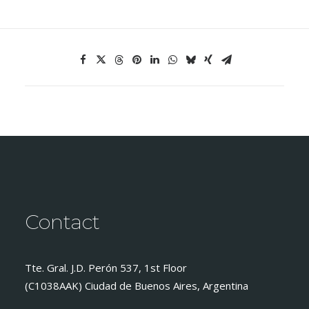
Contact
Tte. Gral. J.D. Perón 537, 1st Floor
(C1038AAK) Ciudad de Buenos Aires, Argentina