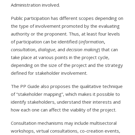
Administration involved.
Public participation has different scopes depending on
the type of involvement promoted by the evaluating
authority or the proponent. Thus, at least four levels
of participation can be identified (
information
,
consultation
,
dialogue
, and
decision making
) that can
take place at various points in the project cycle,
depending on the size of the project and the strategy
defined for stakeholder involvement.
The PP Guide also proposes the qualitative technique
of “stakeholder mapping”, which makes it possible to
identify stakeholders, understand their interests and
how each one can affect the viability of the project.
Consultation mechanisms may include multisectoral
workshops, virtual consultations, co-creation events,