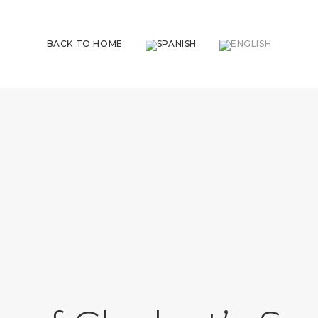
BACK TO HOME