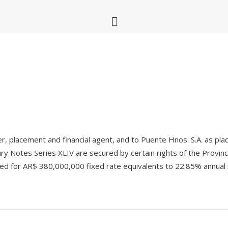
er, placement and financial agent, and to Puente Hnos. S.A. as pla
y Notes Series XLIV are secured by certain rights of the Provin
ued for AR$ 380,000,000 fixed rate equivalents to 22.85% annual