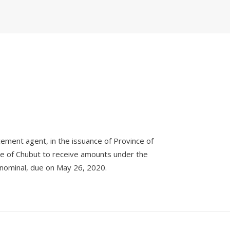
cement agent, in the issuance of Province of
ce of Chubut to receive amounts under the
 nominal, due on May 26, 2020.