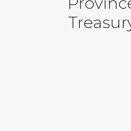
Provinc
Treasur