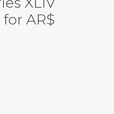
ies XLIV
 for AR$