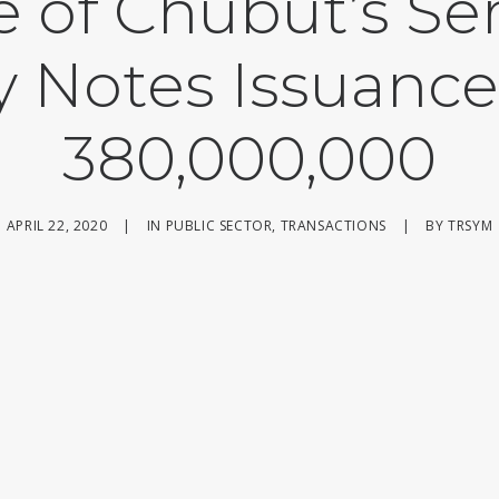
e of Chubut’s Ser
y Notes Issuance
380,000,000
APRIL 22, 2020
|
IN
PUBLIC SECTOR
,
TRANSACTIONS
|
BY
TRSYM