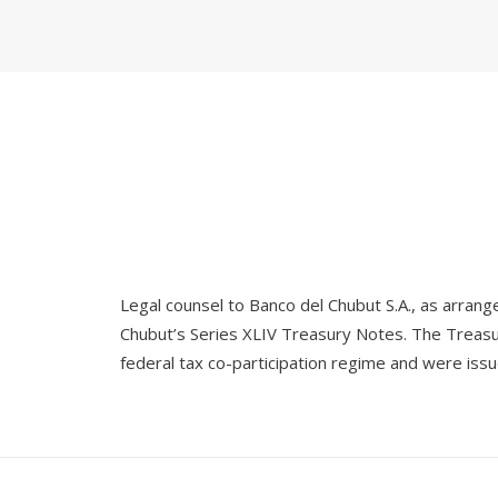
Legal counsel to Banco del Chubut S.A., as arrang
Chubut’s Series XLIV Treasury Notes. The Treasur
federal tax co-participation regime and were iss