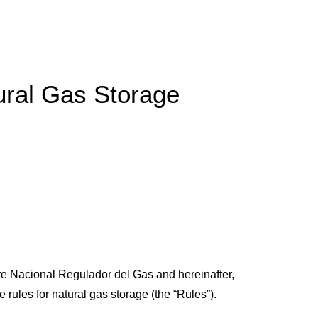
ural Gas Storage
te Nacional Regulador del Gas and hereinafter,
rules for natural gas storage (the “Rules”).