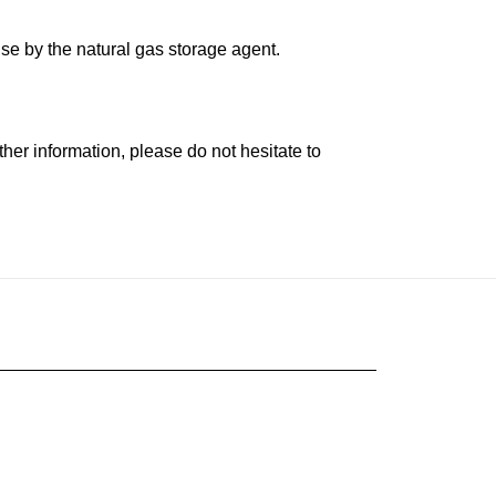
se by the natural gas storage agent.
her information, please do not hesitate to