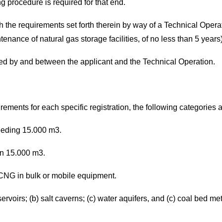
g procedure is required for that end.
h the requirements set forth therein by way of a Technical Operat
ance of natural gas storage facilities, of no less than 5 years)
d by and between the applicant and the Technical Operation.
irements for each specific registration, the following categories 
ceeding 15.000 m3.
han 15.000 m3.
d CNG in bulk or mobile equipment.
ervoirs; (b) salt caverns; (c) water aquifers, and (c) coal bed me