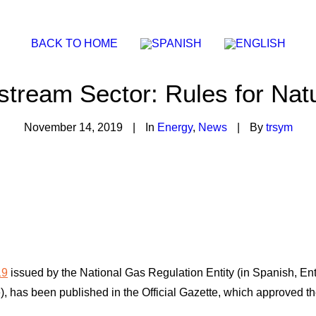
BACK TO HOME
stream Sector: Rules for Nat
November 14, 2019
|
In
Energy
,
News
|
By
trsym
19
issued by the National Gas Regulation Entity (in Spanish, En
has been published in the Official Gazette, which approved the 