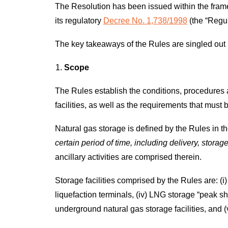
The Resolution has been issued within the frame
its regulatory
Decree No. 1,738/1998
(the “Regul
The key takeaways of the Rules are singled out
Scope
The Rules establish the conditions, procedures
facilities, as well as the requirements that must b
Natural gas storage is defined by the Rules in t
certain period of time, including delivery, stora
ancillary activities are comprised therein.
Storage facilities comprised by the Rules are: (i
liquefaction terminals, (iv) LNG storage “peak sha
underground natural gas storage facilities, and (