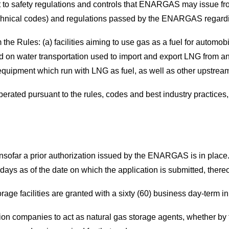
ect to safety regulations and controls that ENARGAS may issue f
echnical codes) and regulations passed by the ENARGAS regardi
m the Rules: (a) facilities aiming to use gas as a fuel for automob
 on water transportation used to import and export LNG from and
 equipment which run with LNG as fuel, as well as other upstream 
operated pursuant to the rules, codes and best industry practice
insofar a prior authorization issued by the ENARGAS is in place
ays as of the date on which the application is submitted, thereo
age facilities are granted with a sixty (60) business day-term in
ion companies to act as natural gas storage agents, whether by t