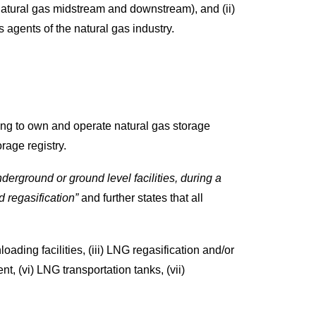
natural gas midstream and downstream), and (ii)
agents of the natural gas industry.
ing to own and operate natural gas storage
orage registry.
nderground or ground level facilities, during a
d regasification”
and further states that all
ading facilities, (iii) LNG regasification and/or
nt, (vi) LNG transportation tanks, (vii)