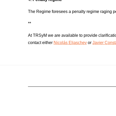
The Regime foresees a penalty regime raging pena
**
At TRSyM we are available to provide clarificatio
contact either
Nicolás Eliaschev
or
Javier Cons