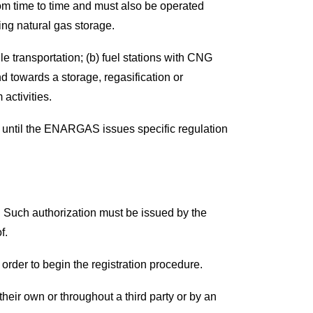
rom time to time and must also be operated
ng natural gas storage.
ile transportation; (b) fuel stations with CNG
 towards a storage, regasification or
activities.
s, until the ENARGAS issues specific regulation
. Such authorization must be issued by the
f.
 order to begin the registration procedure.
heir own or throughout a third party or by an