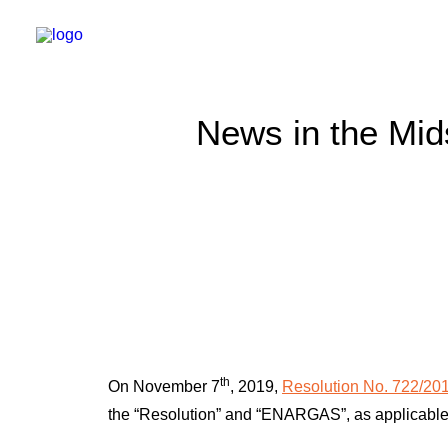
News in the Mid
th
On November 7
, 2019,
Resolution No. 722/20
the “Resolution” and “ENARGAS”, as applicable), 