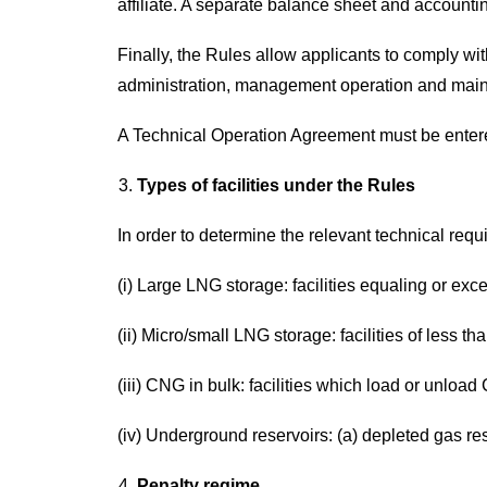
affiliate. A separate balance sheet and accountin
Finally, the Rules allow applicants to comply wit
administration, management operation and mainten
A Technical Operation Agreement must be entere
Types of facilities under the Rules
In order to determine the relevant technical requ
(i) Large LNG storage: facilities equaling or ex
(ii) Micro/small LNG storage: facilities of less t
(iii) CNG in bulk: facilities which load or unloa
(iv) Underground reservoirs: (a) depleted gas res
Penalty regime