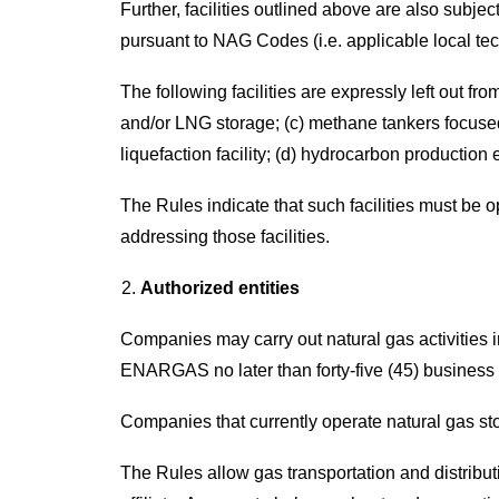
Further, facilities outlined above are also subj
pursuant to NAG Codes (i.e. applicable local t
The following facilities are expressly left out fro
and/or LNG storage; (c) methane tankers focused
liquefaction facility; (d) hydrocarbon production
The Rules indicate that such facilities must be 
addressing those facilities.
Authorized entities
Companies may carry out natural gas activities 
ENARGAS no later than forty-five (45) business d
Companies that currently operate natural gas stor
The Rules allow gas transportation and distribut