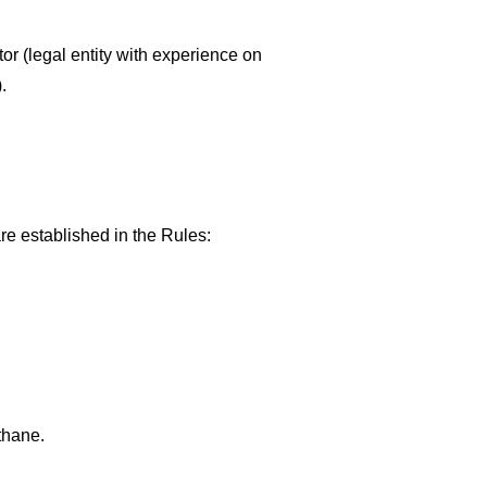
or (legal entity with experience on
.
are established in the Rules:
thane.