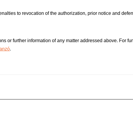
lties to revocation of the authorization, prior notice and defen
ns or further information of any matter addressed above. For furt
tanzó
.