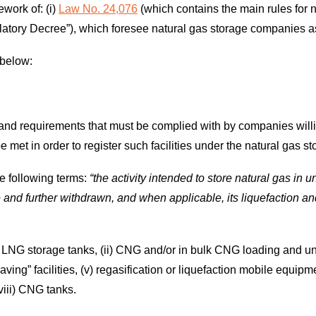
work of: (i)
Law No. 24,076
(which contains the main rules for 
atory Decree”), which foresee natural gas storage companies as 
 below:
 and requirements that must be complied with by companies will
e met in order to register such facilities under the natural gas st
he following terms:
“the activity intended to store natural gas in u
ge and further withdrawn, and when applicable, its liquefaction an
) LNG storage tanks, (ii) CNG and/or in bulk CNG loading and unlo
ving” facilities, (v) regasification or liquefaction mobile equipme
viii) CNG tanks.