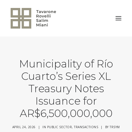
BACK TO HOME
Municipality of Río
Cuarto’s Series XL
Treasury Notes
Issuance for
AR$6,500,000,000
APRIL 24, 2026
|
IN
PUBLIC SECTOR
,
TRANSACTIONS
|
BY
TRSYM