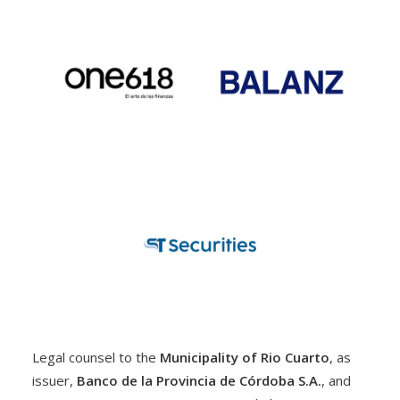
Legal counsel to the
Municipality of Rio Cuarto
, as
issuer,
Banco de la Provincia de Córdoba S.A.
, and