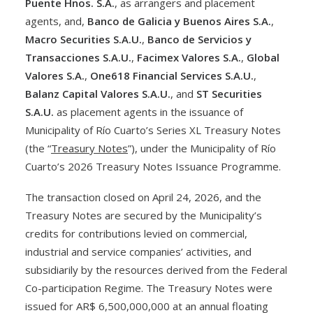
Puente Hnos. S.A.
, as arrangers and placement
agents, and,
Banco de Galicia y Buenos Aires S.A.
,
Macro Securities S.A.U.
,
Banco de Servicios y
Transacciones S.A.U.
,
Facimex Valores S.A.
,
Global
Valores S.A.
,
One618 Financial Services S.A.U.
,
Balanz Capital Valores S.A.U.
, and
ST Securities
S.A.U.
as placement agents in the issuance of
Municipality of Río Cuarto’s Series XL Treasury Notes
(the “
Treasury Notes
”), under the Municipality of Río
Cuarto’s 2026 Treasury Notes Issuance Programme.
The transaction closed on April 24, 2026, and the
Treasury Notes are secured by the Municipality’s
credits for contributions levied on commercial,
industrial and service companies’ activities, and
subsidiarily by the resources derived from the Federal
Co-participation Regime. The Treasury Notes were
issued for AR$ 6,500,000,000 at an annual floating