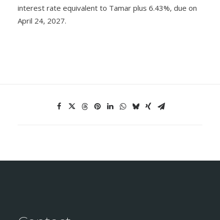
interest rate equivalent to Tamar plus 6.43%, due on
April 24, 2027.