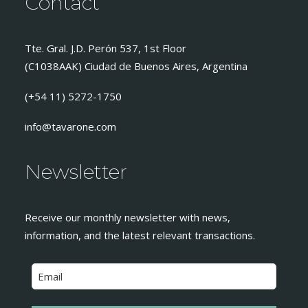
Contact
Tte. Gral. J.D. Perón 537, 1st Floor
(C1038AAK) Ciudad de Buenos Aires, Argentina
(+54 11) 5272-1750
info@tavarone.com
Newsletter
Receive our monthly newsletter with news,
information, and the latest relevant transactions.