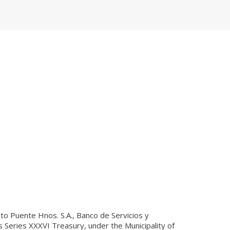
 to Puente Hnos. S.A., Banco de Servicios y
s Series XXXVI Treasury, under the Municipality of