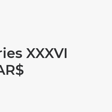
ries XXXVI
 AR$