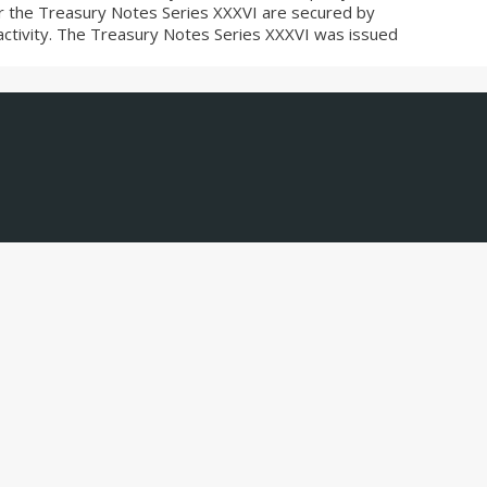
r the Treasury Notes Series XXXVI are secured by
es activity. The Treasury Notes Series XXXVI was issued