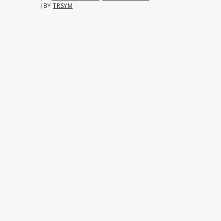
|
BY
TRSYM