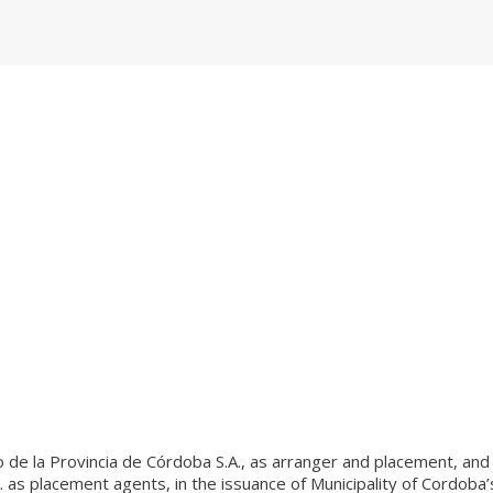
o de la Provincia de Córdoba S.A., as arranger and placement, and
. as placement agents, in the issuance of Municipality of Cordoba’