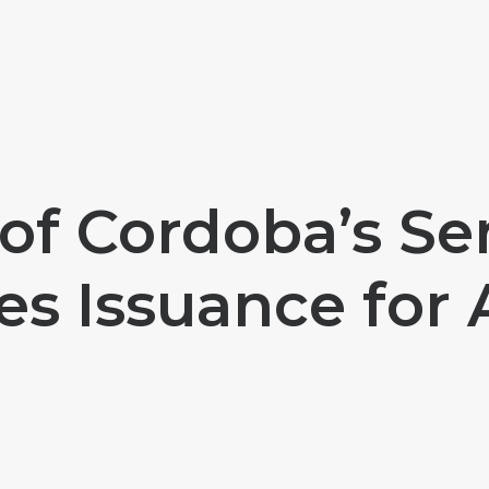
 of Cordoba’s Se
es Issuance for