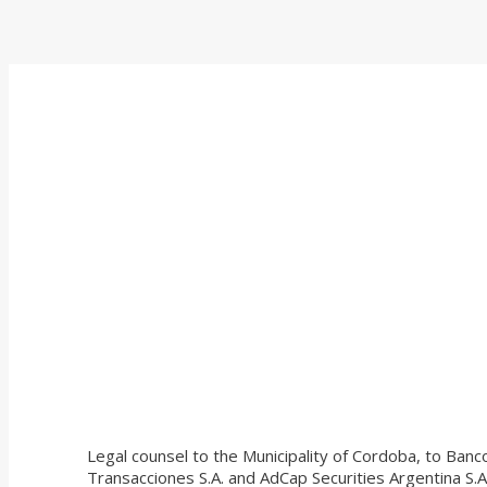
Legal counsel to the Municipality of Cordoba, to Banc
Transacciones S.A. and AdCap Securities Argentina S.A