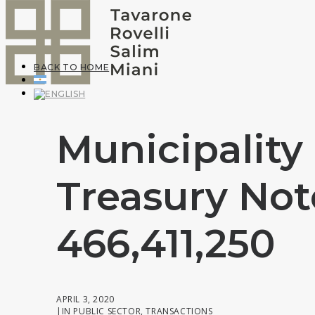
BACK TO HOME
Municipality
Treasury Not
466,411,250
APRIL 3, 2020
|
IN
PUBLIC SECTOR
,
TRANSACTIONS