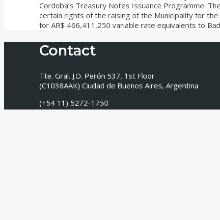
Cordoba’s Treasury Notes Issuance Programme. The t
certain rights of the raising of the Municipality for 
for AR$ 466,411,250 variable rate equivalents to Badl
Contact
Tte. Gral. J.D. Perón 537, 1st Floor
(C1038AAK) Ciudad de Buenos Aires, Argentina
(+54 11) 5272-1750
info@tavarone.com
Newsletter
Receive our monthly newsletter with news, information