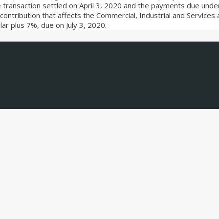
ransaction settled on April 3, 2020 and the payments due unde
the contribution that affects the Commercial, Industrial and Servic
ar plus 7%, due on July 3, 2020.
, and the latest relevant transactions.