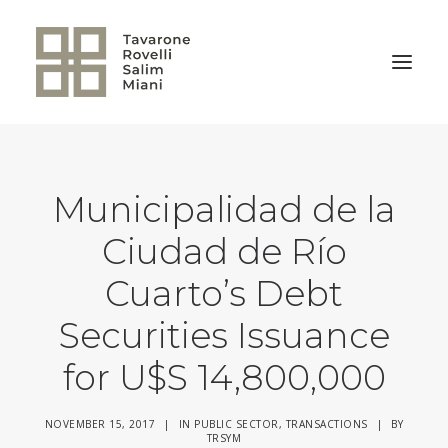
BACK TO HOME
Municipalidad de la
Ciudad de Río
Cuarto’s Debt
Securities Issuance
for U$S 14,800,000
NOVEMBER 15, 2017
|
IN
PUBLIC SECTOR
,
TRANSACTIONS
|
BY
TRSYM