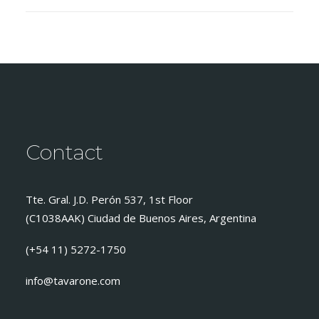
Contact
Tte. Gral. J.D. Perón 537, 1st Floor
(C1038AAK) Ciudad de Buenos Aires, Argentina
(+54 11) 5272-1750
info@tavarone.com