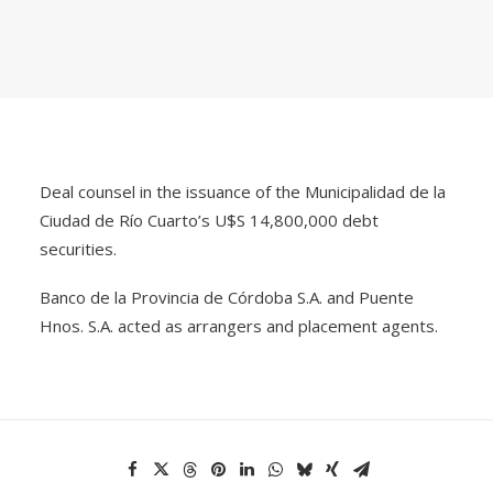
Deal counsel in the issuance of the Municipalidad de la
Ciudad de Río Cuarto’s U$S 14,800,000 debt
securities.
Banco de la Provincia de Córdoba S.A. and Puente
Hnos. S.A. acted as arrangers and placement agents.