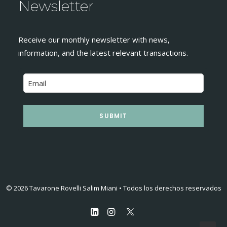
Newsletter
Receive our monthly newsletter with news,
information, and the latest relevant transactions.
SUBMIT
© 2026 Tavarone Rovelli Salim Miani • Todos los derechos reservados