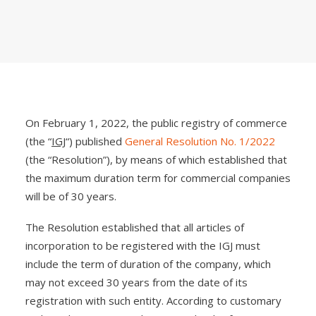
On February 1, 2022, the public registry of commerce
(the “
IGJ
“) published
General Resolution No. 1/2022
(the “Resolution”), by means of which established that
the maximum duration term for commercial companies
will be of 30 years.
The Resolution established that all articles of
incorporation to be registered with the IGJ must
include the term of duration of the company, which
may not exceed 30 years from the date of its
registration with such entity. According to customary