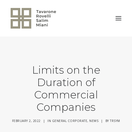
BACK TO HOME
Limits on the
Duration of
Commercial
Companies
FEBRUARY 2, 2022
|
IN
GENERAL CORPORATE
,
NEWS
|
BY
TRSYM