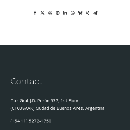
Contact
Tte. Gral. J.D. Perón 537, 1st Floor
(C1038AAK) Ciudad de Buenos Aires, Argentina
(+54 11) 5272-1750