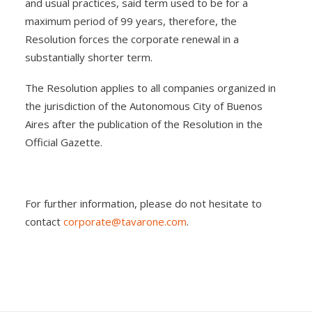
and usual practices, said term used to be for a
maximum period of 99 years, therefore, the
Resolution forces the corporate renewal in a
substantially shorter term.
The Resolution applies to all companies organized in
the jurisdiction of the Autonomous City of Buenos
Aires after the publication of the Resolution in the
Official Gazette.
For further information, please do not hesitate to
contact
corporate@tavarone.com
.