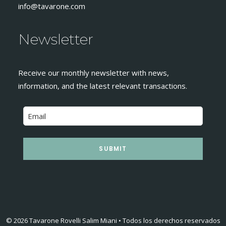
info@tavarone.com
Newsletter
Receive our monthly newsletter with news,
information, and the latest relevant transactions.
SUBMIT
© 2026 Tavarone Rovelli Salim Miani • Todos los derechos reservados