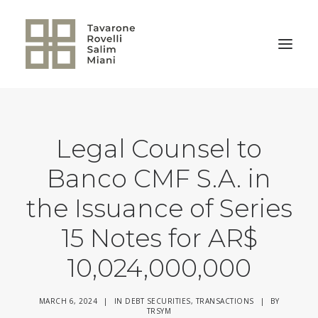
BACK TO HOME
Legal Counsel to
Banco CMF S.A. in
the Issuance of Series
15 Notes for AR$
10,024,000,000
MARCH 6, 2024
|
IN
DEBT SECURITIES
,
TRANSACTIONS
|
BY
TRSYM