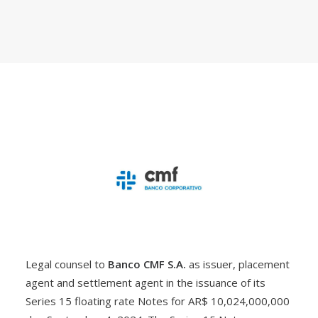
Legal counsel to
Banco CMF S.A.
as issuer, placement
agent and settlement agent in the issuance of its
Series 15 floating rate Notes for AR$ 10,024,000,000