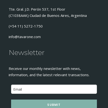
Tte. Gral. J.D. Perón 537, 1st Floor
(C1038AAK) Ciudad de Buenos Aires, Argentina
(+54 11) 5272-1750
info@tavarone.com
Newsletter
Receive our monthly newsletter with news,
information, and the latest relevant transactions.
SUBMIT