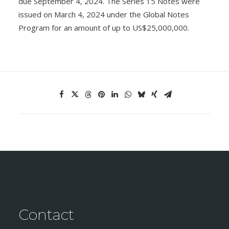
due September 4, 2024. The Series 15 Notes were
issued on March 4, 2024 under the Global Notes
Program for an amount of up to US$25,000,000.
Contact