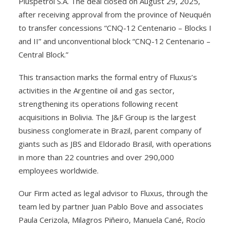
Pluspetrol S.A. The deal closed on August 29, 2025,
after receiving approval from the province of Neuquén
to transfer concessions “CNQ-12 Centenario – Blocks I
and II” and unconventional block “CNQ-12 Centenario –
Central Block.”
This transaction marks the formal entry of Fluxus’s
activities in the Argentine oil and gas sector,
strengthening its operations following recent
acquisitions in Bolivia. The J&F Group is the largest
business conglomerate in Brazil, parent company of
giants such as JBS and Eldorado Brasil, with operations
in more than 22 countries and over 290,000
employees worldwide.
Our Firm acted as legal advisor to Fluxus, through the
team led by partner Juan Pablo Bove and associates
Paula Cerizola, Milagros Piñeiro, Manuela Cané, Rocío