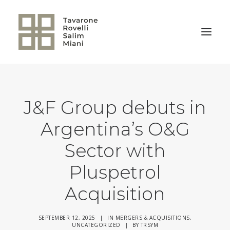
BACK TO HOME
J&F Group debuts in
Argentina’s O&G
Sector with
Pluspetrol
Acquisition
SEPTEMBER 12, 2025
|
IN
MERGERS & ACQUISITIONS
,
UNCATEGORIZED
|
BY
TRSYM