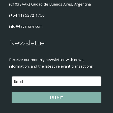
(C1038AAK) Ciudad de Buenos Aires, Argentina
(+54 11) 5272-1750
info@tavarone.com
Newsletter
Receive our monthly newsletter with news,
information, and the latest relevant transactions.
SUBMIT