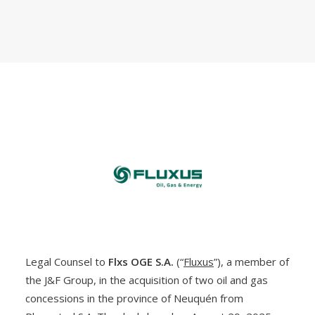
Legal Counsel to
Flxs OGE S.A.
(“
Fluxus
”), a member of
the J&F Group, in the acquisition of two oil and gas
concessions in the province of Neuquén from