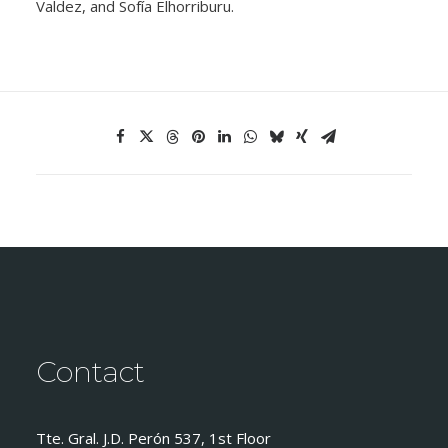
Valdez, and Sofía Elhorriburu.
Contact
Tte. Gral. J.D. Perón 537, 1st Floor