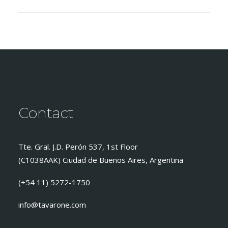
Contact
Tte. Gral. J.D. Perón 537, 1st Floor
(C1038AAK) Ciudad de Buenos Aires, Argentina
(+54 11) 5272-1750
info@tavarone.com