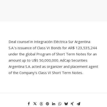
Deal counsel in Integración Eléctrica Sur Argentina
S.A.’s issuance of Class VI Bonds for AR$ 123,535,244
under the global Program of Short Term Notes for an
amount up to U$S 50,000,000. AdCap Securities
Argentina S.A. acted as organizer and placement agent
of the Company’s Class VI Short Term Notes.