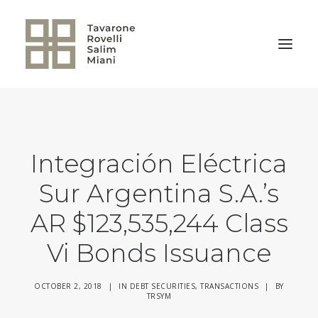
BACK TO HOME
Integración Eléctrica
Sur Argentina S.A.’s
AR $123,535,244 Class
Vi Bonds Issuance
OCTOBER 2, 2018
|
IN
DEBT SECURITIES
,
TRANSACTIONS
|
BY
TRSYM