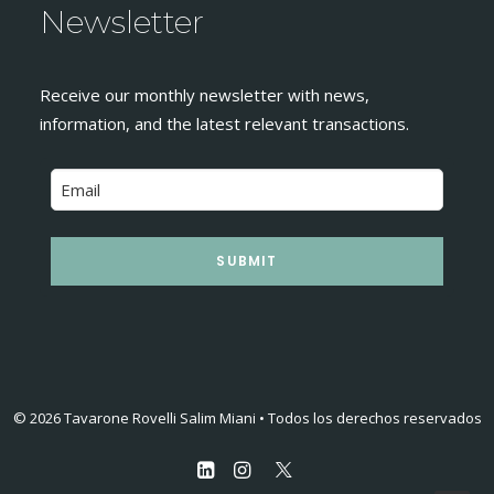
Newsletter
Receive our monthly newsletter with news,
information, and the latest relevant transactions.
SUBMIT
© 2026 Tavarone Rovelli Salim Miani • Todos los derechos reservados