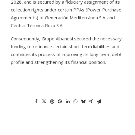
2028, and is secured by a fiduciary assignment of its
collection rights under certain PPAs (Power Purchase
Agreements) of Generación Mediterránea S.A. and
Central Térmica Roca S.A.
Consequently, Grupo Albanesi secured the necessary
funding to refinance certain short-term liabilities and
continues its process of improving its long-term debt
profile and strengthening its financial position.