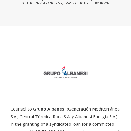
OTHER BANK FINANCINGS
,
TRANSACTIONS
|
BY
TRSYM
Counsel to
Grupo Albanesi
(Generación Mediterránea
S.A., Central Térmica Roca S.A. y Albanesi Energía S.A.)
in the granting of a syndicated loan for a committed