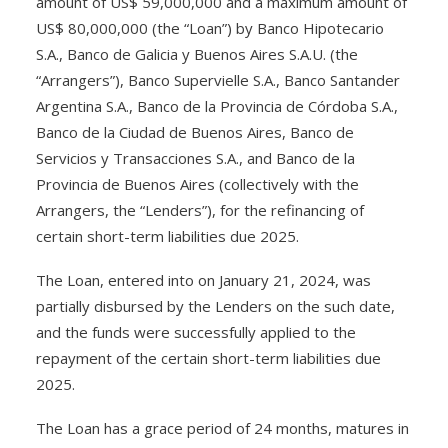
amount of US$ 59,000,000 and a máximum amount of
US$ 80,000,000 (the “Loan”) by Banco Hipotecario
S.A., Banco de Galicia y Buenos Aires S.A.U. (the
“Arrangers”), Banco Supervielle S.A., Banco Santander
Argentina S.A., Banco de la Provincia de Córdoba S.A.,
Banco de la Ciudad de Buenos Aires, Banco de
Servicios y Transacciones S.A., and Banco de la
Provincia de Buenos Aires (collectively with the
Arrangers, the “Lenders”), for the refinancing of
certain short-term liabilities due 2025.
The Loan, entered into on January 21, 2024, was
partially disbursed by the Lenders on the such date,
and the funds were successfully applied to the
repayment of the certain short-term liabilities due
2025.
The Loan has a grace period of 24 months, matures in