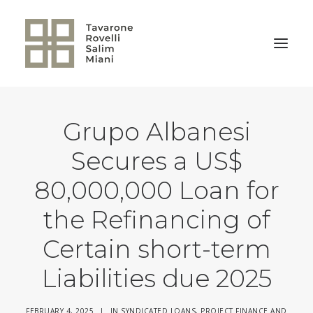
Grupo Albanesi
BACK TO HOME
Secures a US$
80,000,000 Loan for
the Refinancing of
Certain short-term
Liabilities due 2025
FEBRUARY 4, 2025
|
IN
SYNDICATED LOANS, PROJECT FINANCE AND