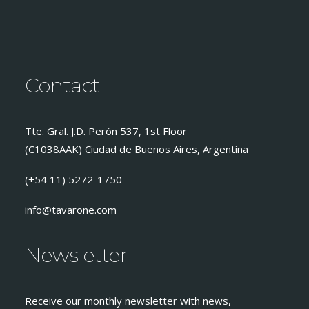
Contact
Tte. Gral. J.D. Perón 537, 1st Floor
(C1038AAK) Ciudad de Buenos Aires, Argentina
(+54 11) 5272-1750
info@tavarone.com
Newsletter
Receive our monthly newsletter with news,