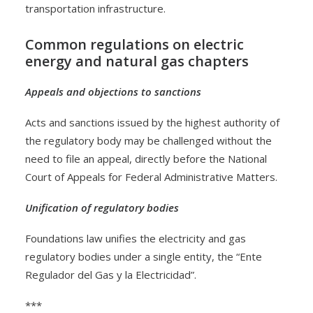
transportation infrastructure.
Common regulations on electric
energy and natural gas chapters
Appeals and objections to sanctions
Acts and sanctions issued by the highest authority of
the regulatory body may be challenged without the
need to file an appeal, directly before the National
Court of Appeals for Federal Administrative Matters.
Unification of regulatory bodies
Foundations law unifies the electricity and gas
regulatory bodies under a single entity, the “Ente
Regulador del Gas y la Electricidad”.
***