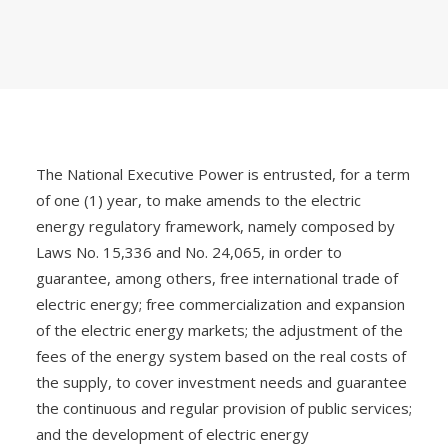
The National Executive Power is entrusted, for a term
of one (1) year, to make amends to the electric
energy regulatory framework, namely composed by
Laws No. 15,336 and No. 24,065, in order to
guarantee, among others, free international trade of
electric energy; free commercialization and expansion
of the electric energy markets; the adjustment of the
fees of the energy system based on the real costs of
the supply, to cover investment needs and guarantee
the continuous and regular provision of public services;
and the development of electric energy