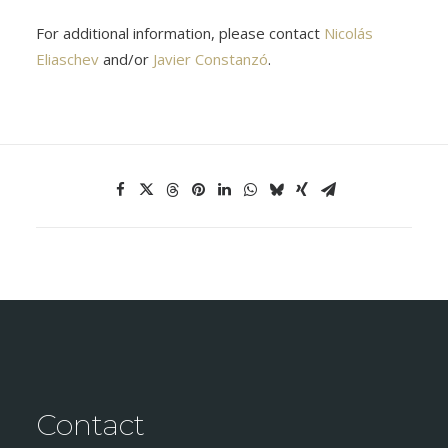
For additional information, please contact
Nicolás
Eliaschev
and/or
Javier Constanzó
.
Contact