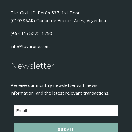
Tte. Gral. J.D. Perón 537, 1st Floor
(C1038AAK) Ciudad de Buenos Aires, Argentina
(+54 11) 5272-1750
info@tavarone.com
Newsletter
Receive our monthly newsletter with news,
information, and the latest relevant transactions.
SUBMIT