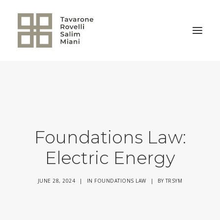
BACK TO HOME
Foundations Law:
Electric Energy
JUNE 28, 2024
|
IN
FOUNDATIONS LAW
|
BY
TRSYM