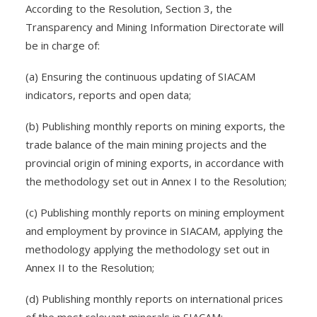
According to the Resolution, Section 3, the
Transparency and Mining Information Directorate will
be in charge of:
(a) Ensuring the continuous updating of SIACAM
indicators, reports and open data;
(b) Publishing monthly reports on mining exports, the
trade balance of the main mining projects and the
provincial origin of mining exports, in accordance with
the methodology set out in Annex I to the Resolution;
(c) Publishing monthly reports on mining employment
and employment by province in SIACAM, applying the
methodology applying the methodology set out in
Annex II to the Resolution;
(d) Publishing monthly reports on international prices