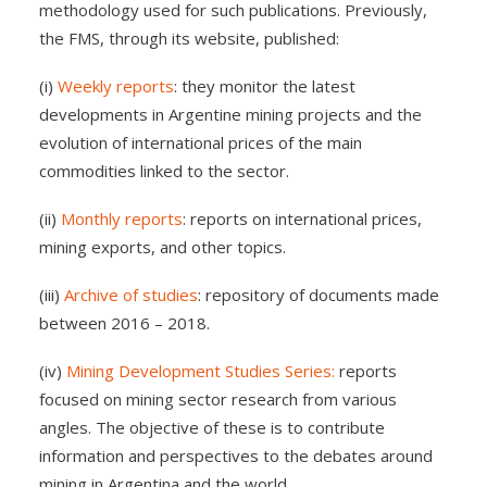
methodology used for such publications. Previously,
the FMS, through its website, published:
(i)
Weekly reports
: they monitor the latest
developments in Argentine mining projects and the
evolution of international prices of the main
commodities linked to the sector.
(ii)
Monthly reports
: reports on international prices,
mining exports, and other topics.
(iii)
Archive of studies
: repository of documents made
between 2016 – 2018.
(iv)
Mining Development Studies Series:
reports
focused on mining sector research from various
angles. The objective of these is to contribute
information and perspectives to the debates around
mining in Argentina and the world.