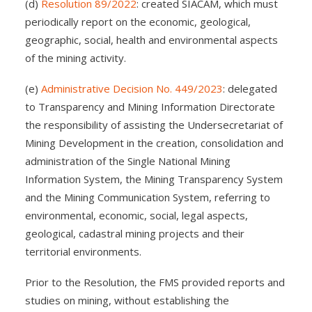
(d)
Resolution 89/2022
: created SIACAM, which must
periodically report on the economic, geological,
geographic, social, health and environmental aspects
of the mining activity.
(e)
Administrative Decision No. 449/2023
: delegated
to Transparency and Mining Information Directorate
the responsibility of assisting the Undersecretariat of
Mining Development in the creation, consolidation and
administration of the Single National Mining
Information System, the Mining Transparency System
and the Mining Communication System, referring to
environmental, economic, social, legal aspects,
geological, cadastral mining projects and their
territorial environments.
Prior to the Resolution, the FMS provided reports and
studies on mining, without establishing the