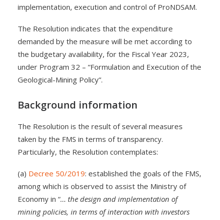
implementation, execution and control of ProNDSAM.
The Resolution indicates that the expenditure
demanded by the measure will be met according to
the budgetary availability, for the Fiscal Year 2023,
under Program 32 – “Formulation and Execution of the
Geological-Mining Policy”.
Background information
The Resolution is the result of several measures
taken by the FMS in terms of transparency.
Particularly, the Resolution contemplates:
(a)
Decree 50/2019
: established the goals of the FMS,
among which is observed to assist the Ministry of
Economy in “
… the design and implementation of
mining policies, in terms of interaction with investors