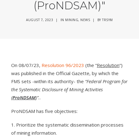
(ProNDSAM)"
AUGUST 7, 2023
|
IN
MINING
,
NEWS
|
BY
TRSYM
On 08/07/23,
Resolution 96/2023
(the “
Resolution
“)
was published in the Official Gazette, by which the
FMS sets -within its authority- the
“Federal Program for
the Systematic Disclosure of Mining Activities
(
ProNDSAM
)”.
.
ProNDSAM has five objectives:
1. Prioritize the systematic dissemination processes
of mining information.