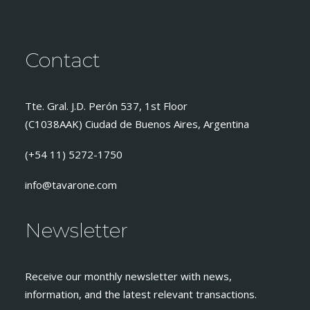
Contact
Tte. Gral. J.D. Perón 537, 1st Floor
(C1038AAK) Ciudad de Buenos Aires, Argentina
(+54 11) 5272-1750
info@tavarone.com
Newsletter
Receive our monthly newsletter with news,
information, and the latest relevant transactions.