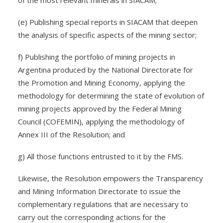
of the most relevant minerals in SIACAM;
(e) Publishing special reports in SIACAM that deepen
the analysis of specific aspects of the mining sector;
f) Publishing the portfolio of mining projects in
Argentina produced by the National Directorate for
the Promotion and Mining Economy, applying the
methodology for determining the state of evolution of
mining projects approved by the Federal Mining
Council (COFEMIN), applying the methodology of
Annex III of the Resolution; and
g) All those functions entrusted to it by the FMS.
Likewise, the Resolution empowers the Transparency
and Mining Information Directorate to issue the
complementary regulations that are necessary to
carry out the corresponding actions for the