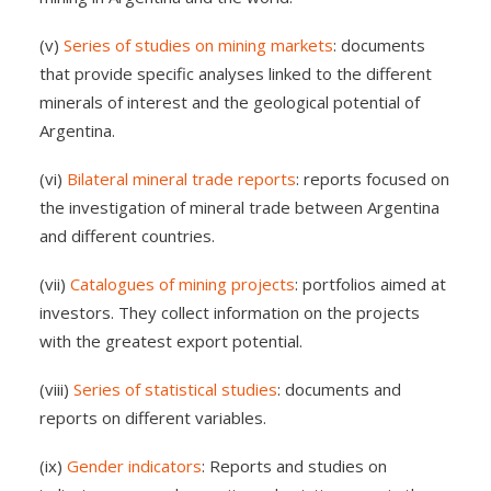
(v)
Series of studies on mining markets
: documents
that provide specific analyses linked to the different
minerals of interest and the geological potential of
Argentina.
(vi)
Bilateral mineral trade reports
: reports focused on
the investigation of mineral trade between Argentina
and different countries.
(vii)
Catalogues of mining projects
: portfolios aimed at
investors. They collect information on the projects
with the greatest export potential.
(viii)
Series of statistical studies
: documents and
reports on different variables.
(ix)
Gender indicators
: Reports and studies on