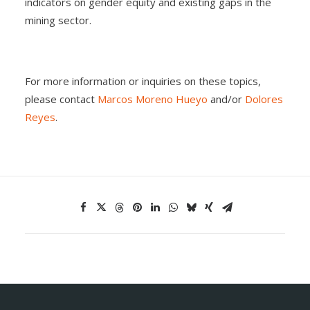
indicators on gender equity and existing gaps in the
mining sector.
For more information or inquiries on these topics,
please contact
Marcos Moreno Hueyo
and/or
Dolores
Reyes
.