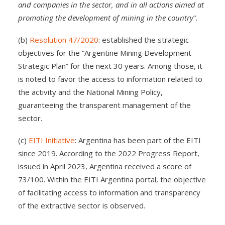
and companies in the sector, and in all actions aimed at
promoting the development of mining in the country
“.
(b)
Resolution 47/2020
: established the strategic
objectives for the “Argentine Mining Development
Strategic Plan” for the next 30 years. Among those, it
is noted to favor the access to information related to
the activity and the National Mining Policy,
guaranteeing the transparent management of the
sector.
(c)
EITI Initiative
: Argentina has been part of the EITI
since 2019. According to the 2022 Progress Report,
issued in April 2023, Argentina received a score of
73/100. Within the EITI Argentina portal, the objective
of facilitating access to information and transparency
of the extractive sector is observed.