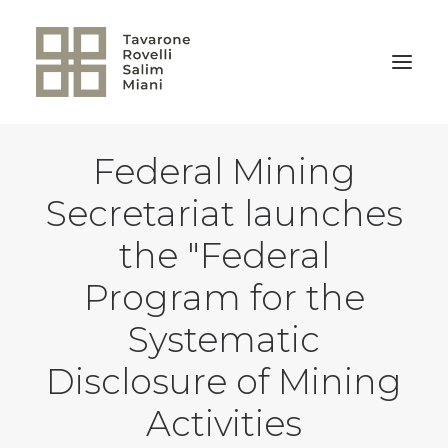
Federal Mining
BACK TO HOME
Secretariat launches
the "Federal
Program for the
Systematic
Disclosure of Mining
Activities