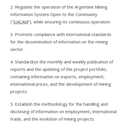
2. Regulate the operation of the Argentine Mining
Information System Open to the Community
(“
SIACAM
“), while ensuring its continuous operation.
3. Promote compliance with international standards
for the dissemination of information on the mining
sector.
4. Standardize the monthly and weekly publication of
reports and the updating of the project portfolio,
containing information on exports, employment,
international prices, and the development of mining
projects.
5. Establish the methodology for the handling and
disclosing of information on employment, international
trade, and the evolution of mining projects.