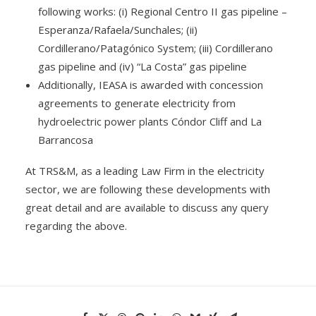
following works: (i) Regional Centro II gas pipeline –
Esperanza/Rafaela/Sunchales; (ii)
Cordillerano/Patagónico System; (iii) Cordillerano
gas pipeline and (iv) “La Costa” gas pipeline
Additionally, IEASA is awarded with concession
agreements to generate electricity from
hydroelectric power plants Cóndor Cliff and La
Barrancosa
At TRS&M, as a leading Law Firm in the electricity
sector, we are following these developments with
great detail and are available to discuss any query
regarding the above.