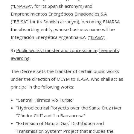
(“
ENARSA
”, for its Spanish acronym) and
Emprendimientos Energéticos Binacionales S.A.
(“
EBISA
”, for its Spanish acronym), becoming ENARSA
the absorbing entity, whose business name will be
Integración Energética Argentina S.A. (“
IEASA
”).
3)
Public works transfer and concession agreements
awarding
The Decree sets the transfer of certain public works
under the direction of MEYM to IEASA, who shall act as
principal in the following works:
“Central Térmica Río Turbio”
“Hydroelectrical Poryects over the Santa Cruz river
“Cóndor Cliff” and “La Barrancosa”
“Extension of Natural Gas´ Distribution and
Transmission System” Project that includes the