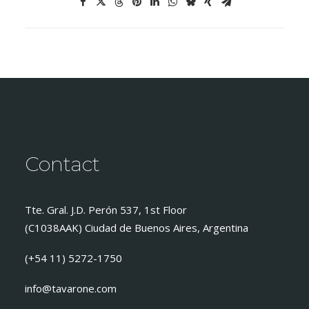
Contact
Tte. Gral. J.D. Perón 537, 1st Floor
(C1038AAK) Ciudad de Buenos Aires, Argentina
(+54 11) 5272-1750
info@tavarone.com