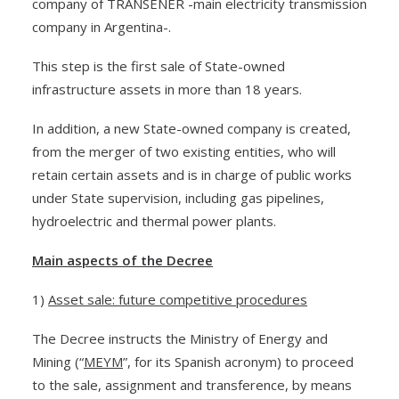
company of TRANSENER -main electricity transmission
company in Argentina-.
This step is the first sale of State-owned
infrastructure assets in more than 18 years.
In addition, a new State-owned company is created,
from the merger of two existing entities, who will
retain certain assets and is in charge of public works
under State supervision, including gas pipelines,
hydroelectric and thermal power plants.
Main aspects of the Decree
1)
Asset sale: future competitive procedures
The Decree instructs the Ministry of Energy and
Mining (“
MEYM
”, for its Spanish acronym) to proceed
to the sale, assignment and transference, by means