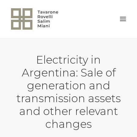
BACK TO HOME
Electricity in
Argentina: Sale of
generation and
transmission assets
and other relevant
changes