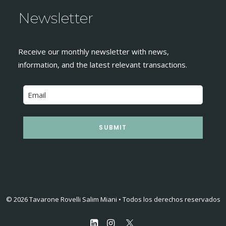
Newsletter
Receive our monthly newsletter with news,
information, and the latest relevant transactions.
SUBMIT
© 2026 Tavarone Rovelli Salim Miani • Todos los derechos reservados