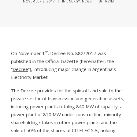
NOVEMBER 2, 2017
|
IN
ENERGY
,
NEWS
|
BY
TRSYM
st
On November 1
, Decree No. 882/2017 was
published in the Official Gazette (hereinafter, the
“
Decree
”), introducing major change in Argentina’s
Electricity Market.
The Decree provides for the spin-off and sale to the
private sector of transmission and generation assets,
including power plants totaling 840 MW of capacity, a
power plant of 810 MW under construction, minority
shareholding stakes in other power plants and the
sale of 50% of the shares of CITELEC S.A., holding