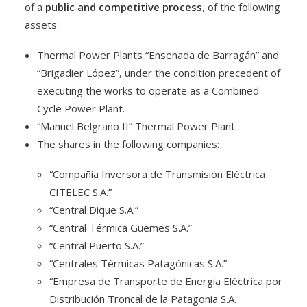
of a
public and competitive process
, of the following
assets:
Thermal Power Plants “Ensenada de Barragán” and
“Brigadier López”, under the condition precedent of
executing the works to operate as a Combined
Cycle Power Plant.
“Manuel Belgrano II” Thermal Power Plant
The shares in the following companies:
“Compañía Inversora de Transmisión Eléctrica
CITELEC S.A.”
“Central Dique S.A.”
“Central Térmica Güemes S.A.”
“Central Puerto S.A.”
“Centrales Térmicas Patagónicas S.A.”
“Empresa de Transporte de Energía Eléctrica por
Distribución Troncal de la Patagonia S.A.