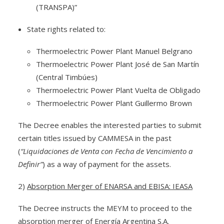
(TRANSPA)”
State rights related to:
Thermoelectric Power Plant Manuel Belgrano
Thermoelectric Power Plant José de San Martín
(Central Timbúes)
Thermoelectric Power Plant Vuelta de Obligado
Thermoelectric Power Plant Guillermo Brown
The Decree enables the interested parties to submit
certain titles issued by CAMMESA in the past
(
“Liquidaciones de Venta con Fecha de Vencimiento a
Definir”
) as a way of payment for the assets.
2)
Absorption Merger of ENARSA and EBISA: IEASA
The Decree instructs the MEYM to proceed to the
absorption merger of Energía Argentina S.A.