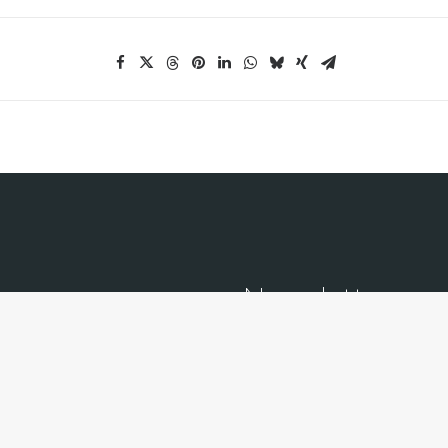
Newsletter
Receive our monthly newslette
transactions.