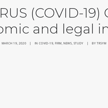
US (COVID-19)
mic and legal 
MARCH 19, 2020
|
IN
COVID-19
,
FIRM
,
NEWS
,
STUDY
|
BY
TRSYM