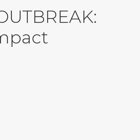
 OUTBREAK:
impact