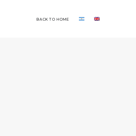
BACK TO HOME