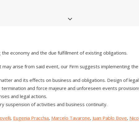
the economy and the due fulfillment of existing obligations.
t may arise from said event, our Firm suggests implementing the 
 matter and its effects on business and obligations. Design of lega
cts, termination and force majeure and unforeseen events provisi
nses and legal actions.
ry suspension of activities and business continuity.
velli
,
Eugenia Pracchia
,
Marcelo Tavarone
,
Juan Pablo Bove
,
Nico