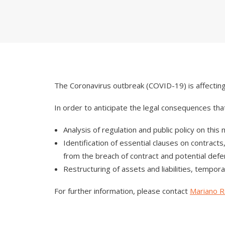
The Coronavirus outbreak (COVID-19) is affecting 
In order to anticipate the legal consequences tha
Analysis of regulation and public policy on this
Identification of essential clauses on contra
from the breach of contract and potential defe
Restructuring of assets and liabilities, tempora
For further information, please contact
Mariano Ro