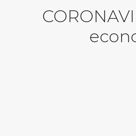
CORONAVIR
econo