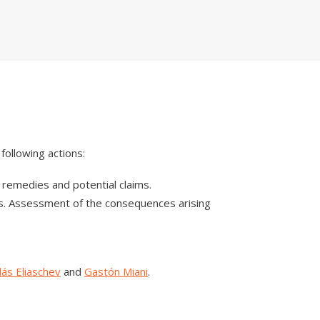
following actions:
l remedies and potential claims.
ons. Assessment of the consequences arising
lás Eliaschev
and
Gastón Miani
.