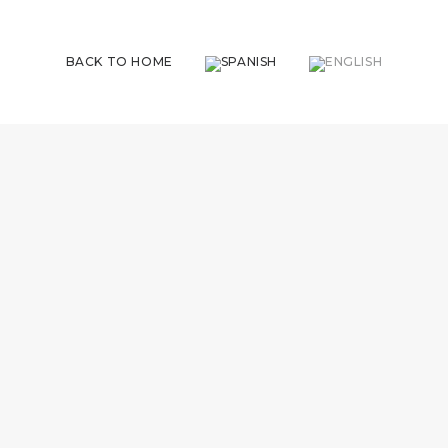
BACK TO HOME