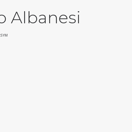
o Albanesi
RSYM