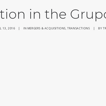
tion in the Grup
L 13, 2016
|
IN
MERGERS & ACQUISITIONS
,
TRANSACTIONS
|
BY
T