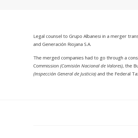
Legal counsel to Grupo Albanesi in a merger tra
and Generación Riojana S.A.
The merged companies had to go through a consid
Commission
(Comisión Nacional de Valores)
, the 
(Inspección General de Justicia)
and the Federal Ta