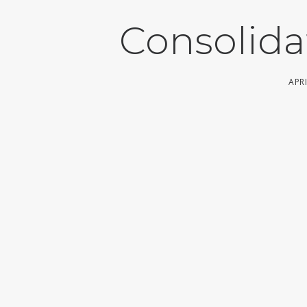
Consolida
APRI