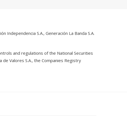
ón Independencia S.A., Generación La Banda S.A.
rols and regulations of the National Securities
ja de Valores S.A., the Companies Registry