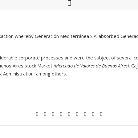
nsaction whereby Generación Mediterránea S.A. absorbed Generaci
erable corporate processes and were the subject of several cont
Buenos Aires stock Market
(Mercado de Valores de Buenos Aires)
, Ca
x Administration, among others.