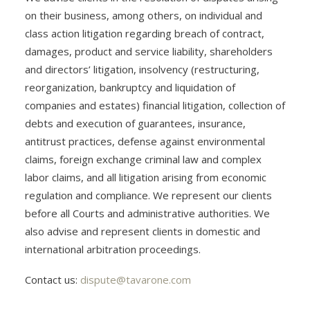
on their business, among others, on individual and
class action litigation regarding breach of contract,
damages, product and service liability, shareholders
and directors’ litigation, insolvency (restructuring,
reorganization, bankruptcy and liquidation of
companies and estates) financial litigation, collection of
debts and execution of guarantees, insurance,
antitrust practices, defense against environmental
claims, foreign exchange criminal law and complex
labor claims, and all litigation arising from economic
regulation and compliance. We represent our clients
before all Courts and administrative authorities. We
also advise and represent clients in domestic and
international arbitration proceedings.
Contact us:
dispute@tavarone.com