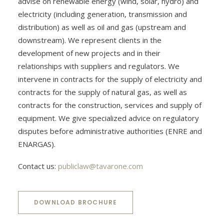
advise on renewable energy (wind, solar, hydro) and
electricity (including generation, transmission and
distribution) as well as oil and gas (upstream and
downstream). We represent clients in the
development of new projects and in their
relationships with suppliers and regulators. We
intervene in contracts for the supply of electricity and
contracts for the supply of natural gas, as well as
contracts for the construction, services and supply of
equipment. We give specialized advice on regulatory
disputes before administrative authorities (ENRE and
ENARGAS).
Contact us:
publiclaw@tavarone.com
DOWNLOAD BROCHURE