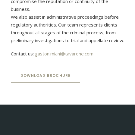
compromise the reputation or continuity of the
business.
We also assist in administrative proceedings before
regulatory authorities. Our team represents clients
throughout all stages of the criminal process, from
preliminary investigations to trial and appellate review.
Contact us:
gaston.miani@tavarone.com
DOWNLOAD BROCHURE