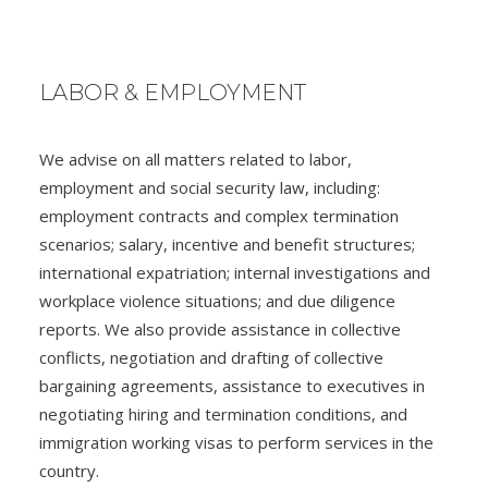
LABOR & EMPLOYMENT
We advise on all matters related to labor,
employment and social security law, including:
employment contracts and complex termination
scenarios; salary, incentive and benefit structures;
international expatriation; internal investigations and
workplace violence situations; and due diligence
reports. We also provide assistance in collective
conflicts, negotiation and drafting of collective
bargaining agreements, assistance to executives in
negotiating hiring and termination conditions, and
immigration working visas to perform services in the
country.