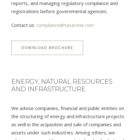
reports, and managing regulatory compliance and
registrations before governmental agencies.
Contact us:
compliance@tavarone.com
DOWNLOAD BROCHURE
ENERGY, NATURAL RESOURCES
AND INFRASTRUCTURE
We advise companies, financial and public entities on
the structuring of energy and infrastructure projects
as well in the acquisition and sale of companies and
assets under such industries. Among others, we