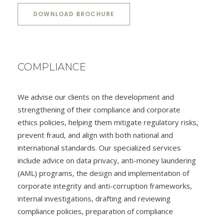
DOWNLOAD BROCHURE
COMPLIANCE
We advise our clients on the development and
strengthening of their compliance and corporate
ethics policies, helping them mitigate regulatory risks,
prevent fraud, and align with both national and
international standards. Our specialized services
include advice on data privacy, anti-money laundering
(AML) programs, the design and implementation of
corporate integrity and anti-corruption frameworks,
internal investigations, drafting and reviewing
compliance policies, preparation of compliance