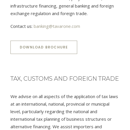
infrastructure financing, general banking and foreign
exchange regulation and foreign trade.
Contact us:
banking@tavarone.com
DOWNLOAD BROCHURE
TAX, CUSTOMS AND FOREIGN TRADE
We advise on all aspects of the application of tax laws
at an international, national, provincial or municipal
level, particularly regarding the national and
international tax planning of business structures or
alternative financing. We assist importers and