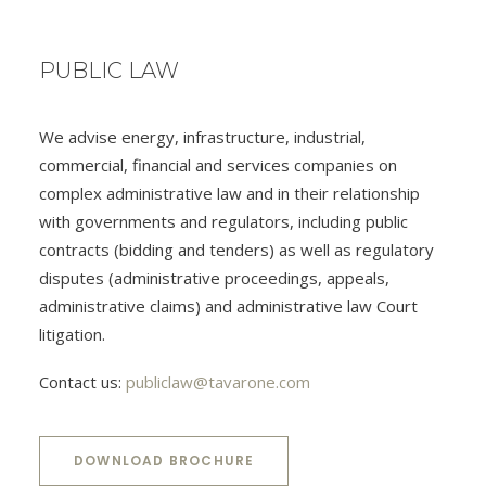
PUBLIC LAW
We advise energy, infrastructure, industrial,
commercial, financial and services companies on
complex administrative law and in their relationship
with governments and regulators, including public
contracts (bidding and tenders) as well as regulatory
disputes (administrative proceedings, appeals,
administrative claims) and administrative law Court
litigation.
Contact us:
publiclaw@tavarone.com
DOWNLOAD BROCHURE