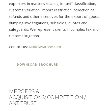
exporters in matters relating to tariff classification,
customs valuation, import restriction, collection of
refunds and other incentives for the export of goods,
dumping investigations, subsidies, quotas and
safeguards. We represent clients in complex tax and
customs litigation.
Contact us:
tax@tavarone.com
DOWNLOAD BROCHURE
MERGERS &
ACQUISITIONS; COMPETITION /
ANTITRUST