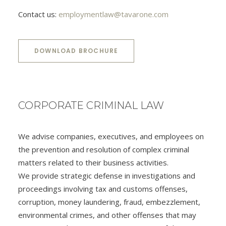
Contact us:
employmentlaw@tavarone.com
DOWNLOAD BROCHURE
CORPORATE CRIMINAL LAW
We advise companies, executives, and employees on
the prevention and resolution of complex criminal
matters related to their business activities.
We provide strategic defense in investigations and
proceedings involving tax and customs offenses,
corruption, money laundering, fraud, embezzlement,
environmental crimes, and other offenses that may