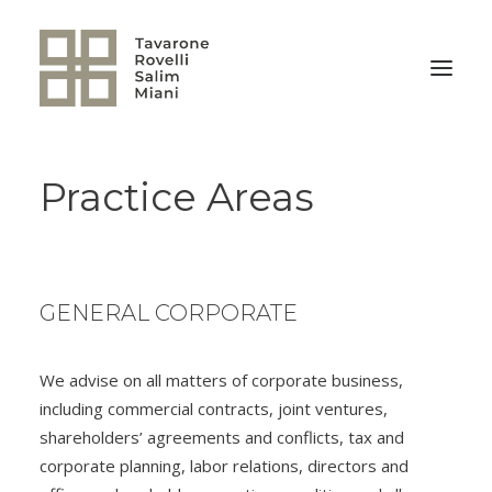
Practice Areas
BACK TO HOME
GENERAL CORPORATE
We advise on all matters of corporate business,
including commercial contracts, joint ventures,
shareholders’ agreements and conflicts, tax and
corporate planning, labor relations, directors and