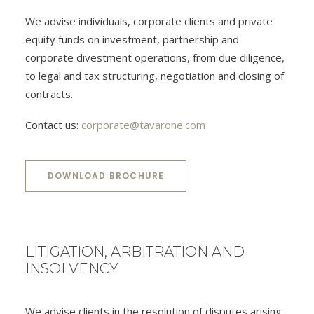
We advise individuals, corporate clients and private
equity funds on investment, partnership and
corporate divestment operations, from due diligence,
to legal and tax structuring, negotiation and closing of
contracts.
Contact us:
corporate@tavarone.com
DOWNLOAD BROCHURE
LITIGATION, ARBITRATION AND
INSOLVENCY
We advise clients in the resolution of disputes arising