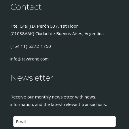
Contact
Tte. Gral. J.D. Perón 537, 1st Floor
(C1038AAK) Ciudad de Buenos Aires, Argentina
(+54 11) 5272-1750
info@tavarone.com
Newsletter
Receive our monthly newsletter with news,
information, and the latest relevant transactions.