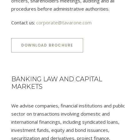
officers, shareholders meetings, auditing and all
procedures before administrative authorities.
Contact us:
corporate@tavarone.com
DOWNLOAD BROCHURE
BANKING LAW AND CAPITAL
MARKETS
We advise companies, financial institutions and public
sector on transactions involving domestic and
international financings, including syndicated loans,
investment funds, equity and bond issuances,
securitization and derivatives, project finance,