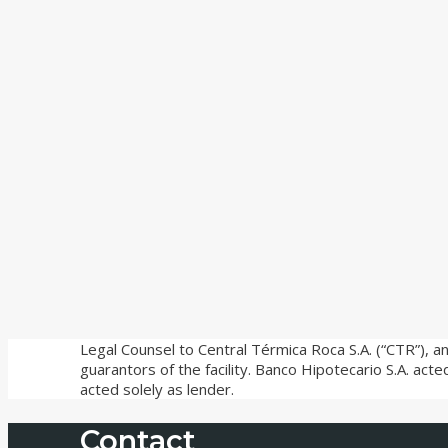
Legal Counsel to Central Térmica Roca S.A. (“CTR”), an
guarantors of the facility. Banco Hipotecario S.A. act
acted solely as lender.
Contact