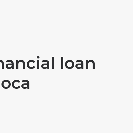
nancial loan
Roca