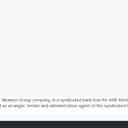
 Albanesi Group company, in a syndicated bank loan for AR$ 40milli
ed as arranger, lender and administrative agent of the syndicated 