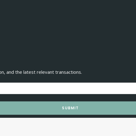
, and the latest relevant transactions.
SUBMIT
rechos reservados