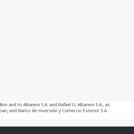
on and to Albanesi S.A. and Rafael G. Albanesi S.A., as
loan, and Banco de Inversión y Comercio Exterior S.A.