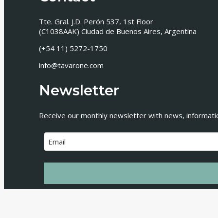
Tte. Gral. J.D. Perón 537, 1st Floor
(C1038AAK) Ciudad de Buenos Aires, Argentina
(+54 11) 5272-1750
info@tavarone.com
Newsletter
Receive our monthly newsletter with news, information
© 2026 Tavarone Rovelli Salim Miani • Todos los de