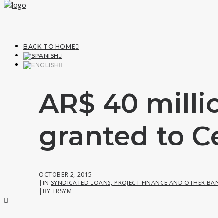
BACK TO HOME
AR$ 40 milli
granted to C
OCTOBER 2, 2015
|
IN
SYNDICATED LOANS, PROJECT FINANCE AND OTHER BA
|
BY
TRSYM