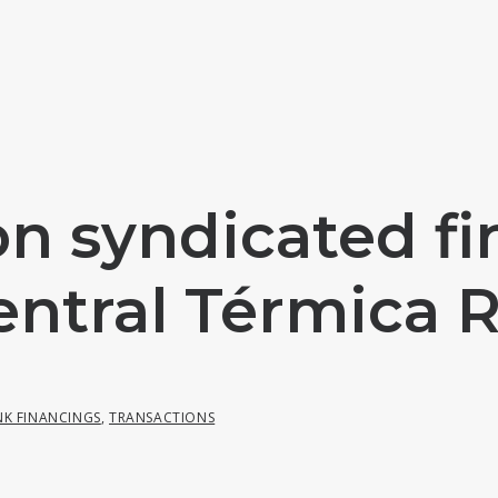
on syndicated fi
entral Térmica 
NK FINANCINGS
,
TRANSACTIONS