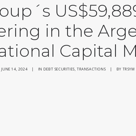
roup´s US$59,889
ering in the Arg
ational Capital 
JUNE 14, 2024
|
IN
DEBT SECURITIES
,
TRANSACTIONS
|
BY
TRSYM