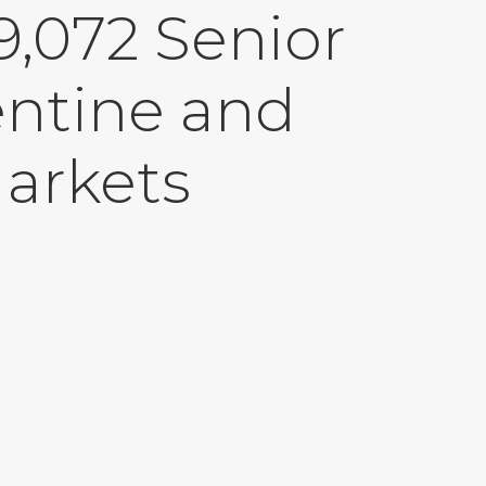
,072 Senior
entine and
Markets