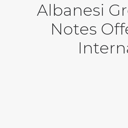
Albanesi G
Notes Off
Intern