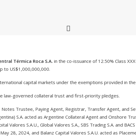
entral Térmica Roca S.A.
in the co-issuance of 12.50% Class XX
up to US$1,000,000,000.
ernational capital markets under the exemptions provided in the
law-governed collateral trust and first-priority pledges.
Notes Trustee, Paying Agent, Registrar, Transfer Agent, and Set
ntina) S.A. acted as Argentine Collateral Agent and Onshore Trus
ital Valores S.A.U., Global Valores S.A., SBS Trading S.A. and BACS
ay 28, 2024, and Balanz Capital Valores S.A.U. acted as Placeme