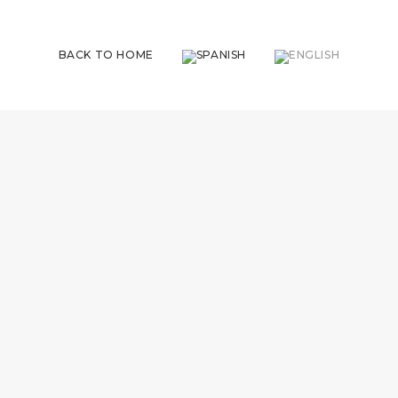
BACK TO HOME