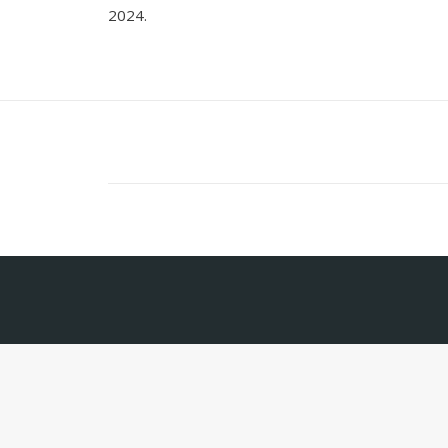
2024.
Contact
Tte. Gral. J.D. Perón 537, 1st Floor