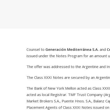
Counsel to
Generación Mediterránea S.A.
and
C
issued under the Notes Program for an amount 
The offer was addressed to the Argentine and Int
The Class XXXI Notes are secured by an Argentine 
The Bank of New York Mellon acted as Class XXXI 
acted as local Registrar. TMF Trust Company (Arge
Market Brokers S.A., Puente Hnos. S.A., Balanz Cap
Placement Agents of Class XXXI Notes issued on M