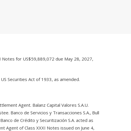
XI Notes for US$59,889,072 due May 28, 2027,
 US Securities Act of 1933, as amended.
tlement Agent. Balanz Capital Valores S.A.U.
tee. Banco de Servicios y Transacciones S.A., Bull
 Banco de Crédito y Securitización S.A. acted as
nt Agent of Class XXXI Notes issued on June 4,