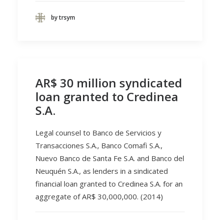
by trsym
AR$ 30 million syndicated
loan granted to Credinea
S.A.
Legal counsel to Banco de Servicios y
Transacciones S.A., Banco Comafi S.A.,
Nuevo Banco de Santa Fe S.A. and Banco del
Neuquén S.A., as lenders in a sindicated
financial loan granted to Credinea S.A. for an
aggregate of AR$ 30,000,000. (2014)