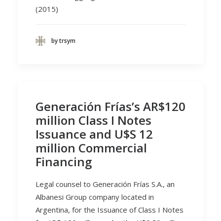
(2015)
by trsym
Generación Frías’s AR$120
million Class I Notes
Issuance and U$S 12
million Commercial
Financing
Legal counsel to Generación Frías S.A., an
Albanesi Group company located in
Argentina, for the Issuance of Class I Notes