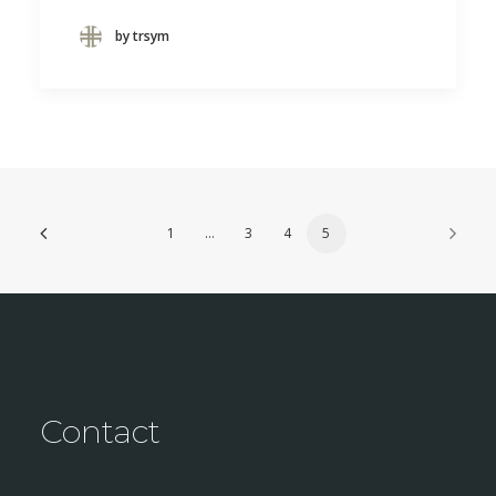
by trsym
1
…
3
4
5
Contact