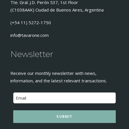
Tte. Gral. J.D. Perón 537, 1st Floor
(C1038AAK) Ciudad de Buenos Aires, Argentina
(+54 11) 5272-1750
info@tavarone.com
Newsletter
Receive our monthly newsletter with news,
information, and the latest relevant transactions.
SUBMIT