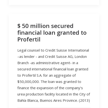
$ 50 million secured
financial loan granted to
Profertil
Legal counsel to Credit Suisse International
–as lender - and Credit Suisse AG, London
Branch -as administrative agent- in a
secured international financial loan granted
to Profertil S.A. for an aggregate of
$50,000,000. The loan was granted to
finance the expansion of the company’s
urea production facility located in the City of
Bahía Blanca, Buenos Aires Province. (2013)