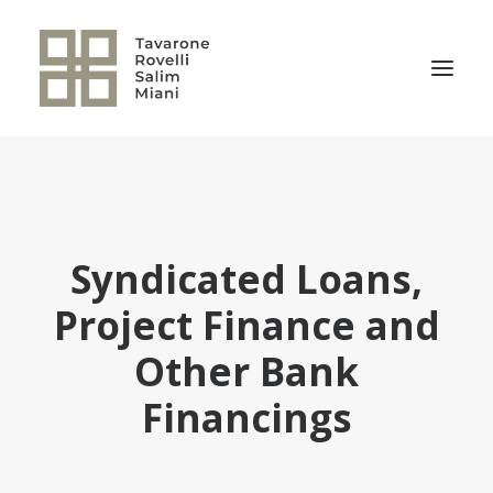
THE FIRM
PRACTICE AREAS
Syndicated Loans,
NEWS
OUR TEAM
Project Finance and
RELEVANT TRANSACTIONS
Other Bank
TRSM CULTURE
Financings
CONTACT