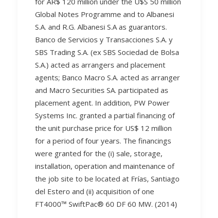
for AR$ 120 million under the U$S 50 million
Global Notes Programme and to Albanesi
S.A. and R.G. Albanesi S.A as guarantors.
Banco de Servicios y Transacciones S.A. y
SBS Trading S.A. (ex SBS Sociedad de Bolsa
S.A.) acted as arrangers and placement
agents; Banco Macro S.A. acted as arranger
and Macro Securities SA. participated as
placement agent. In addition, PW Power
Systems Inc. granted a partial financing of
the unit purchase price for US$ 12 million
for a period of four years. The financings
were granted for the (i) sale, storage,
installation, operation and maintenance of
the job site to be located at Frías, Santiago
del Estero and (ii) acquisition of one
FT4000™ SwiftPac® 60 DF 60 MW. (2014)