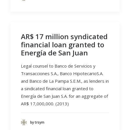
AR$ 17 million syndicated
financial loan granted to
Energía de San Juan
Legal counsel to Banco de Servicios y
Transacciones S.A., Banco HipotecarioS.A.
and Banco de La Pampa S.E.M., as lenders in
a sindicated financial loan granted to
Energía de San Juan S.A. for an aggregate of
AR$ 17,000,000. (2013)
by trsym