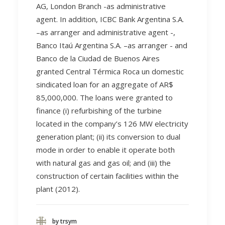
AG, London Branch -as administrative
agent. In addition, ICBC Bank Argentina S.A.
–as arranger and administrative agent -,
Banco Itaú Argentina S.A. –as arranger - and
Banco de la Ciudad de Buenos Aires
granted Central Térmica Roca un domestic
sindicated loan for an aggregate of AR$
85,000,000. The loans were granted to
finance (i) refurbishing of the turbine
located in the company’s 126 MW electricity
generation plant; (ii) its conversion to dual
mode in order to enable it operate both
with natural gas and gas oil; and (iii) the
construction of certain facilities within the
plant (2012).
by trsym