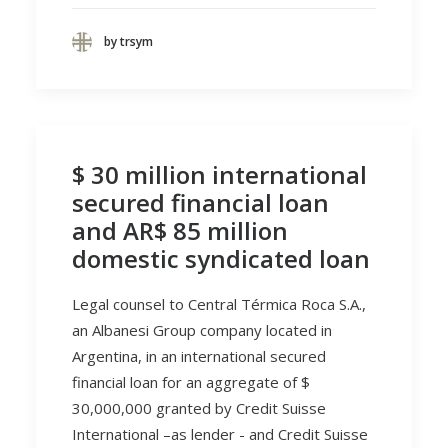
by trsym
$ 30 million international
secured financial loan
and AR$ 85 million
domestic syndicated loan
Legal counsel to Central Térmica Roca S.A.,
an Albanesi Group company located in
Argentina, in an international secured
financial loan for an aggregate of $
30,000,000 granted by Credit Suisse
International –as lender - and Credit Suisse