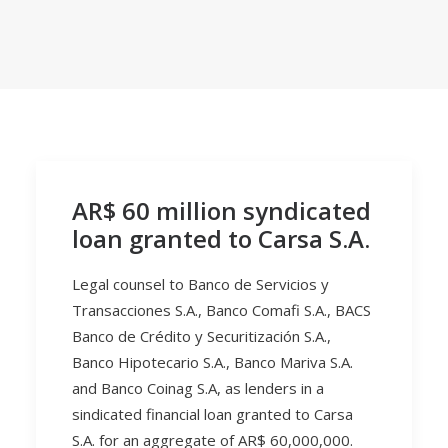
AR$ 60 million syndicated
loan granted to Carsa S.A.
Legal counsel to Banco de Servicios y
Transacciones S.A., Banco Comafi S.A., BACS
Banco de Crédito y Securitización S.A.,
Banco Hipotecario S.A., Banco Mariva S.A.
and Banco Coinag S.A, as lenders in a
sindicated financial loan granted to Carsa
S.A. for an aggregate of AR$ 60,000,000.