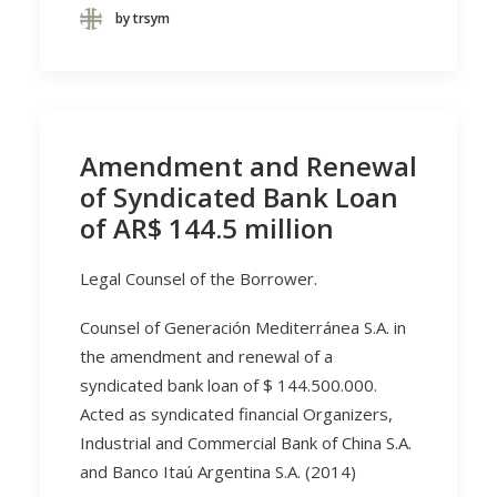
by trsym
Amendment and Renewal
of Syndicated Bank Loan
of AR$ 144.5 million
Legal Counsel of the Borrower.
Counsel of Generación Mediterránea S.A. in
the amendment and renewal of a
syndicated bank loan of $ 144.500.000.
Acted as syndicated financial Organizers,
Industrial and Commercial Bank of China S.A.
and Banco Itaú Argentina S.A. (2014)